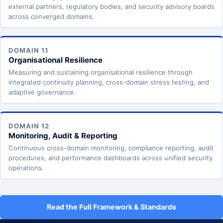
external partners, regulatory bodies, and security advisory boards
across converged domains.
DOMAIN 11
Organisational Resilience
Measuring and sustaining organisational resilience through
integrated continuity planning, cross-domain stress testing, and
adaptive governance.
DOMAIN 12
Monitoring, Audit & Reporting
Continuous cross-domain monitoring, compliance reporting, audit
procedures, and performance dashboards across unified security
operations.
Read the Full Framework & Standards