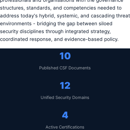
professionals and organisations with the governance
structures, standards, and competencies needed to
address today's hybrid, systemic, and cascading threat
environments - bridging the gap between siloed
security disciplines through integrated strategy,
coordinated response, and evidence-based policy.
10
Published CSF Documents
12
Unified Security Domains
4
Active Certifications