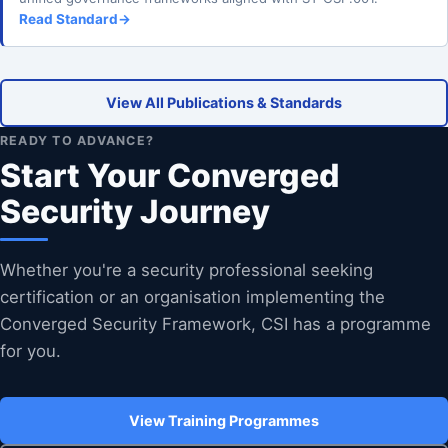
Read Standard
→
View All Publications & Standards
READY TO ADVANCE?
Start Your Converged
Security Journey
Whether you're a security professional seeking
certification or an organisation implementing the
Converged Security Framework, CSI has a programme
for you.
View Training Programmes