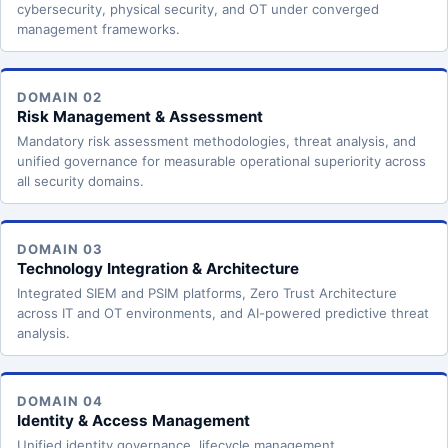
cybersecurity, physical security, and OT under converged
management frameworks.
DOMAIN 02
Risk Management & Assessment
Mandatory risk assessment methodologies, threat analysis, and
unified governance for measurable operational superiority across
all security domains.
DOMAIN 03
Technology Integration & Architecture
Integrated SIEM and PSIM platforms, Zero Trust Architecture
across IT and OT environments, and AI-powered predictive threat
analysis.
DOMAIN 04
Identity & Access Management
Unified identity governance, lifecycle management,