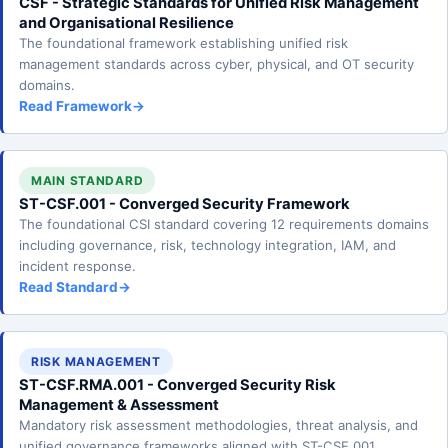
CSF - Strategic Standards for Unified Risk Management
and Organisational Resilience
The foundational framework establishing unified risk
management standards across cyber, physical, and OT security
domains.
Read Framework
→
MAIN STANDARD
ST-CSF.001 - Converged Security Framework
The foundational CSI standard covering 12 requirements domains
including governance, risk, technology integration, IAM, and
incident response.
Read Standard
→
RISK MANAGEMENT
ST-CSF.RMA.001 - Converged Security Risk
Management & Assessment
Mandatory risk assessment methodologies, threat analysis, and
unified governance frameworks aligned with ST-CSF.001.