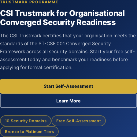
TRUSTMARK PROGRAMME
CSI Trustmark for Organisational
Converged Security Readiness
The CSI Trustmark certifies that your organisation meets the
standards of the ST-CSF.001 Converged Security
Framework across all security domains. Start your free self-
assessment today and benchmark your readiness before
applying for formal certification.
Start Self-Assessment
Learn More
10 Security Domains
Free Self-Assessment
Bronze to Platinum Tiers