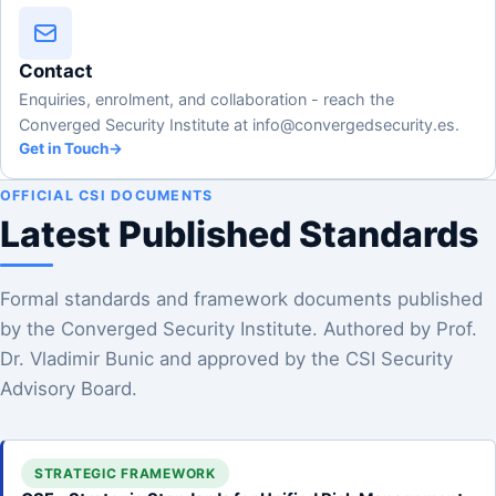
Contact
Enquiries, enrolment, and collaboration - reach the
Converged Security Institute at info@convergedsecurity.es.
Get in Touch
→
OFFICIAL CSI DOCUMENTS
Latest Published Standards
Formal standards and framework documents published
by the Converged Security Institute. Authored by Prof.
Dr. Vladimir Bunic and approved by the CSI Security
Advisory Board.
STRATEGIC FRAMEWORK