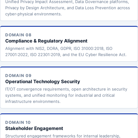
Unified Privacy Impact Assessment, Data Governance platforms,
Privacy by Design Architecture, and Data Loss Prevention across
cyber-physical environments.
DOMAIN 08
Compliance & Regulatory Alignment
Alignment with NIS2, DORA, GDPR, ISO 31000:2018, ISO
27001:2022, ISO 22301:2019, and the EU Cyber Resilience Act.
DOMAIN 09
Operational Technology Security
IT/OT convergence requirements, open architecture in security
systems, and unified monitoring for industrial and critical
infrastructure environments.
DOMAIN 10
Stakeholder Engagement
Structured engagement frameworks for internal leadership,