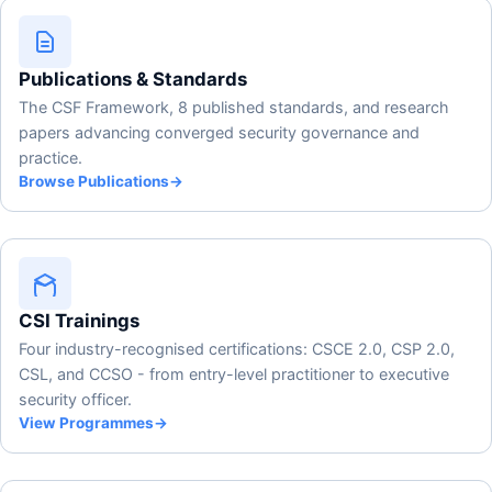
Publications & Standards
The CSF Framework, 8 published standards, and research
papers advancing converged security governance and
practice.
Browse Publications
→
CSI Trainings
Four industry-recognised certifications: CSCE 2.0, CSP 2.0,
CSL, and CCSO - from entry-level practitioner to executive
security officer.
View Programmes
→