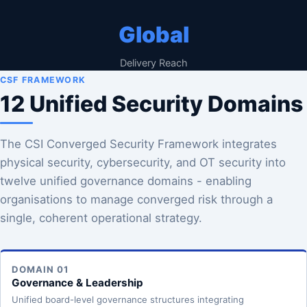
Global
Delivery Reach
CSF FRAMEWORK
12 Unified Security Domains
The CSI Converged Security Framework integrates
physical security, cybersecurity, and OT security into
twelve unified governance domains - enabling
organisations to manage converged risk through a
single, coherent operational strategy.
DOMAIN 01
Governance & Leadership
Unified board-level governance structures integrating