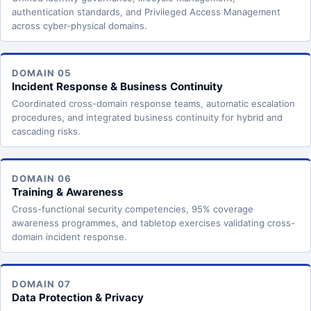
authentication standards, and Privileged Access Management
across cyber-physical domains.
DOMAIN 05
Incident Response & Business Continuity
Coordinated cross-domain response teams, automatic escalation
procedures, and integrated business continuity for hybrid and
cascading risks.
DOMAIN 06
Training & Awareness
Cross-functional security competencies, 95% coverage
awareness programmes, and tabletop exercises validating cross-
domain incident response.
DOMAIN 07
Data Protection & Privacy