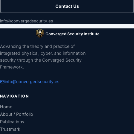
Contact Us
info@convergedsecurity.es
Converged Security Institute
Advancing the theory and practice of
integrated physical, cyber, and information
security through the Converged Security
Framework.
info@convergedsecurity.es
NAVIGATION
Home
About / Portfolio
Publications
Trustmark