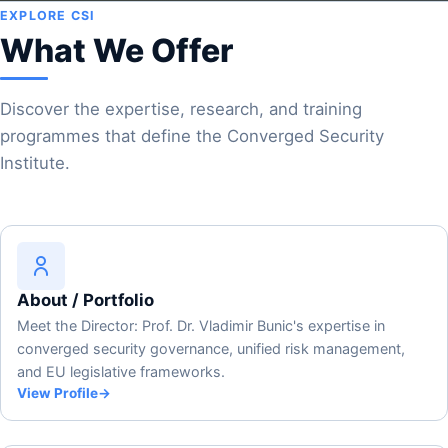
EXPLORE CSI
What We Offer
Discover the expertise, research, and training
programmes that define the Converged Security
Institute.
About / Portfolio
Meet the Director: Prof. Dr. Vladimir Bunic's expertise in
converged security governance, unified risk management,
and EU legislative frameworks.
View Profile
→