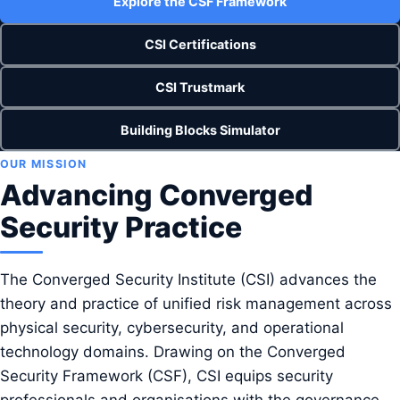
Explore the CSF Framework
CSI Certifications
CSI Trustmark
Building Blocks Simulator
OUR MISSION
Advancing Converged
Security Practice
The Converged Security Institute (CSI) advances the
theory and practice of unified risk management across
physical security, cybersecurity, and operational
technology domains. Drawing on the Converged
Security Framework (CSF), CSI equips security