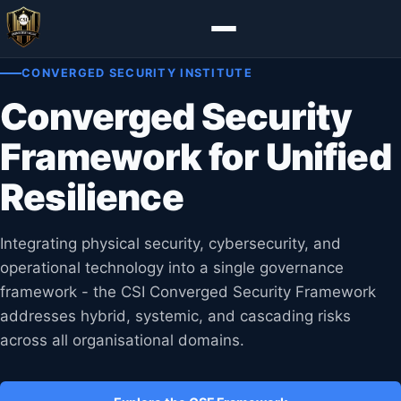
CONVERGED SECURITY INSTITUTE
Converged Security
Framework for Unified
Resilience
Integrating physical security, cybersecurity, and
operational technology into a single governance
framework - the CSI Converged Security Framework
addresses hybrid, systemic, and cascading risks
across all organisational domains.