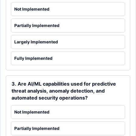
Not Implemented
Partially Implemented
Largely Implemented
Fully Implemented
3. Are AI/ML capabilities used for predictive
threat analysis, anomaly detection, and
automated security operations?
Not Implemented
Partially Implemented