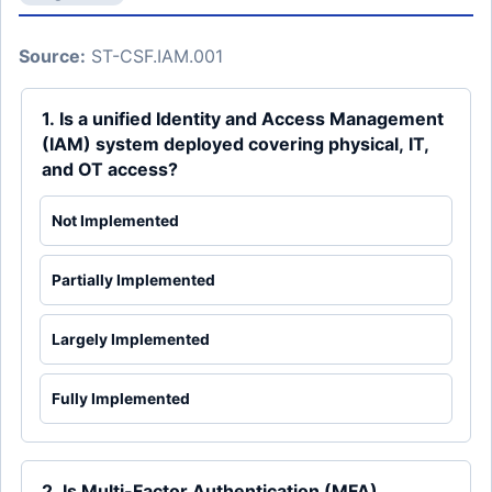
Source:
ST-CSF.IAM.001
1. Is a unified Identity and Access Management
(IAM) system deployed covering physical, IT,
and OT access?
Not Implemented
Partially Implemented
Largely Implemented
Fully Implemented
2. Is Multi-Factor Authentication (MFA)