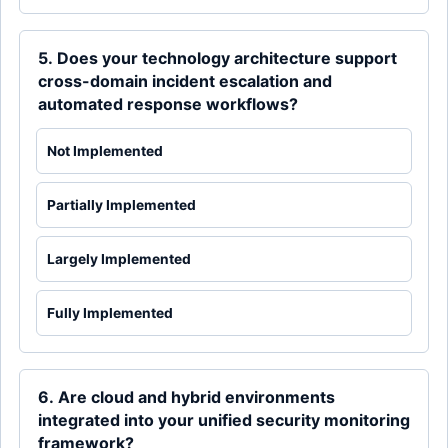
5. Does your technology architecture support
cross-domain incident escalation and
automated response workflows?
Not Implemented
Partially Implemented
Largely Implemented
Fully Implemented
6. Are cloud and hybrid environments
integrated into your unified security monitoring
framework?