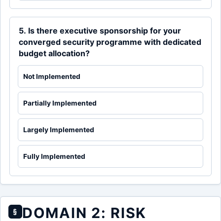
5. Is there executive sponsorship for your
converged security programme with dedicated
budget allocation?
Not Implemented
Partially Implemented
Largely Implemented
Fully Implemented
DOMAIN 2: RISK
§