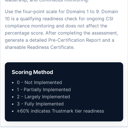
Use the four-point scale for Domains 1 to 9. Domain
10 is a qualifying readiness check for ongoing CSI
compliance monitoring and does not affect the
percentage score. After completing the assessment,
generate a detailed Pre-Certification Report and a
shareable Readiness Certificate.
Scoring Method
0 - Not Implemented
1 - Partially Implemented
2 - Largely Implemented
3 - Fully Implemented
≥60% indicates Trustmark tier readiness