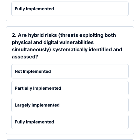
Fully Implemented
2. Are hybrid risks (threats exploiting both
physical and digital vulnerabilities
simultaneously) systematically identified and
assessed?
Not Implemented
Partially Implemented
Largely Implemented
Fully Implemented