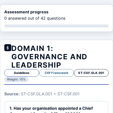
Assessment progress
0 answered out of 42 questions
DOMAIN 1:
§
GOVERNANCE AND
LEADERSHIP
Guidelines
CSF Framework
ST-CSF.GLA.001
Weight: 15%
Source:
ST-CSF.GLA.001 + ST-CSF.001
1. Has your organisation appointed a Chief