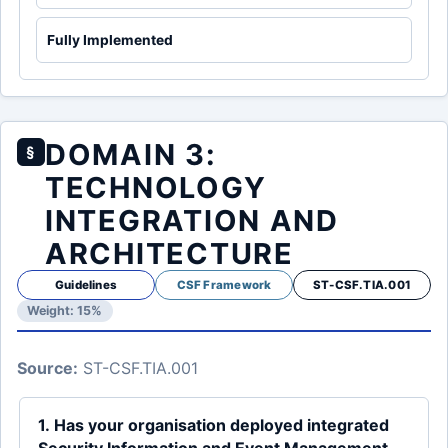
Fully Implemented
DOMAIN 3:
§
TECHNOLOGY
INTEGRATION AND
ARCHITECTURE
Guidelines
CSF Framework
ST-CSF.TIA.001
Weight: 15%
Source:
ST-CSF.TIA.001
1. Has your organisation deployed integrated