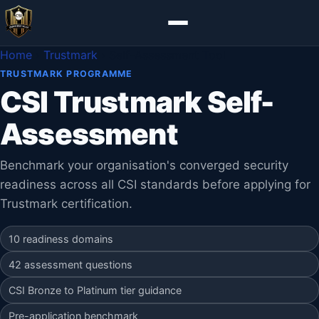
Home
›
Trustmark
›
Self-Assessment Tool
TRUSTMARK PROGRAMME
CSI Trustmark Self-
Assessment
Benchmark your organisation's converged security
readiness across all CSI standards before applying for
Trustmark certification.
10 readiness domains
42 assessment questions
CSI Bronze to Platinum tier guidance
Pre-application benchmark