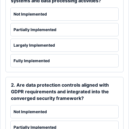
systems and data processing activities?
Not Implemented
Partially Implemented
Largely Implemented
Fully Implemented
2. Are data protection controls aligned with
GDPR requirements and integrated into the
converged security framework?
Not Implemented
Partially Implemented