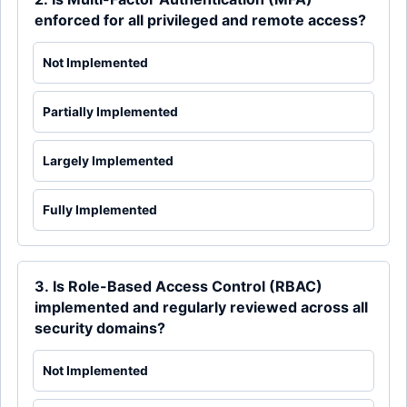
enforced for all privileged and remote access?
Not Implemented
Partially Implemented
Largely Implemented
Fully Implemented
3. Is Role-Based Access Control (RBAC)
implemented and regularly reviewed across all
security domains?
Not Implemented