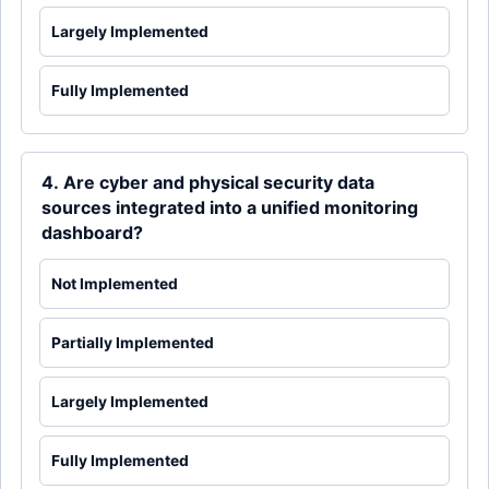
Largely Implemented
Fully Implemented
4. Are cyber and physical security data
sources integrated into a unified monitoring
dashboard?
Not Implemented
Partially Implemented
Largely Implemented
Fully Implemented