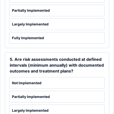
Partially Implemented
Largely Implemented
Fully Implemented
5. Are risk assessments conducted at defined
intervals (minimum annually) with documented
outcomes and treatment plans?
Not Implemented
Partially Implemented
Largely Implemented