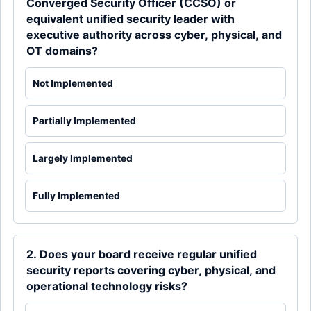
Converged Security Officer (CCSO) or
equivalent unified security leader with
executive authority across cyber, physical, and
OT domains?
Not Implemented
Partially Implemented
Largely Implemented
Fully Implemented
2. Does your board receive regular unified
security reports covering cyber, physical, and
operational technology risks?