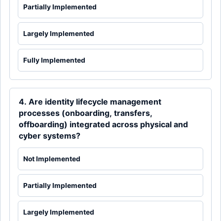
Partially Implemented
Largely Implemented
Fully Implemented
4. Are identity lifecycle management
processes (onboarding, transfers,
offboarding) integrated across physical and
cyber systems?
Not Implemented
Partially Implemented
Largely Implemented