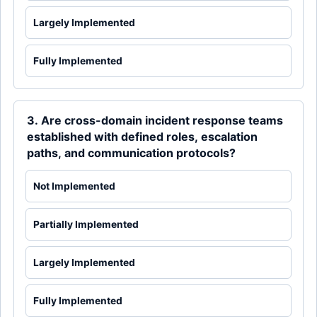
Largely Implemented
Fully Implemented
3. Are cross-domain incident response teams
established with defined roles, escalation
paths, and communication protocols?
Not Implemented
Partially Implemented
Largely Implemented
Fully Implemented