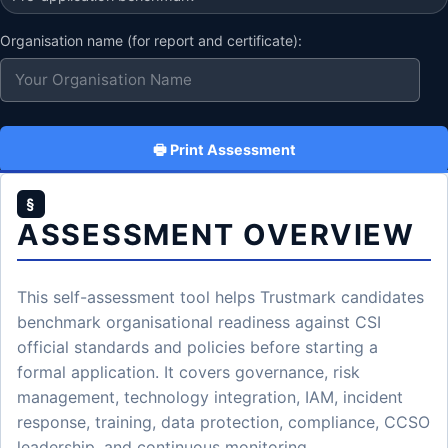
Organisation name (for report and certificate):
🖶 Print Assessment
§
ASSESSMENT OVERVIEW
This self-assessment tool helps Trustmark candidates
benchmark organisational readiness against CSI
official standards and policies before starting a
formal application. It covers governance, risk
management, technology integration, IAM, incident
response, training, data protection, compliance, CCSO
leadership, and continuous monitoring.