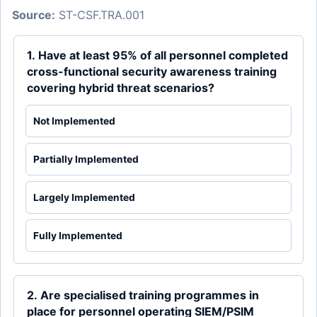
Source:
ST-CSF.TRA.001
1. Have at least 95% of all personnel completed
cross-functional security awareness training
covering hybrid threat scenarios?
Not Implemented
Partially Implemented
Largely Implemented
Fully Implemented
2. Are specialised training programmes in
place for personnel operating SIEM/PSIM