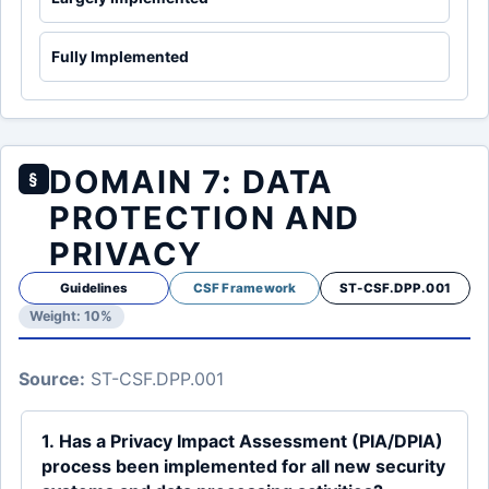
Fully Implemented
DOMAIN 7: DATA
§
PROTECTION AND
PRIVACY
Guidelines
CSF Framework
ST-CSF.DPP.001
Weight: 10%
Source:
ST-CSF.DPP.001
1. Has a Privacy Impact Assessment (PIA/DPIA)
process been implemented for all new security