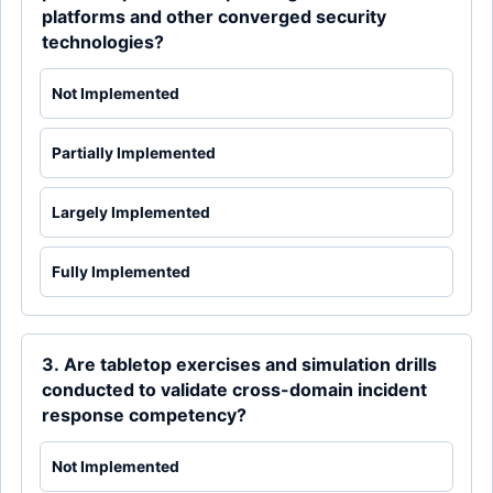
platforms and other converged security
technologies?
Not Implemented
Partially Implemented
Largely Implemented
Fully Implemented
3. Are tabletop exercises and simulation drills
conducted to validate cross-domain incident
response competency?
Not Implemented