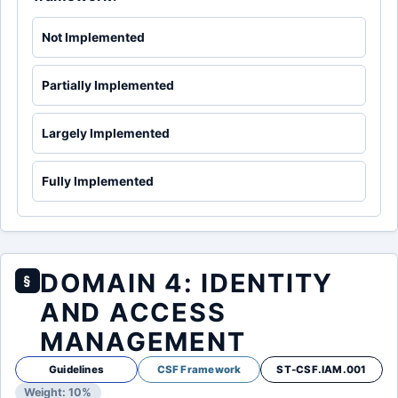
Not Implemented
Partially Implemented
Largely Implemented
Fully Implemented
DOMAIN 4: IDENTITY
§
AND ACCESS
MANAGEMENT
Guidelines
CSF Framework
ST-CSF.IAM.001
Weight: 10%