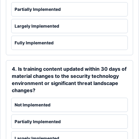
Partially Implemented
Largely Implemented
Fully Implemented
4. Is training content updated within 30 days of
material changes to the security technology
environment or significant threat landscape
changes?
Not Implemented
Partially Implemented
Largely Implemented