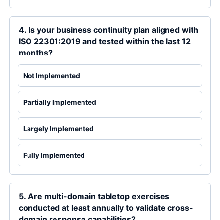
4. Is your business continuity plan aligned with
ISO 22301:2019 and tested within the last 12
months?
Not Implemented
Partially Implemented
Largely Implemented
Fully Implemented
5. Are multi-domain tabletop exercises
conducted at least annually to validate cross-
domain response capabilities?