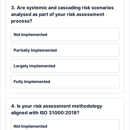
3. Are systemic and cascading risk scenarios
analysed as part of your risk assessment
process?
Not Implemented
Partially Implemented
Largely Implemented
Fully Implemented
4. Is your risk assessment methodology
aligned with ISO 31000:2018?
Not Implemented