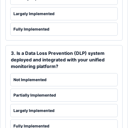
Largely Implemented
Fully Implemented
3. Is a Data Loss Prevention (DLP) system
deployed and integrated with your unified
monitoring platform?
Not Implemented
Partially Implemented
Largely Implemented
Fully Implemented