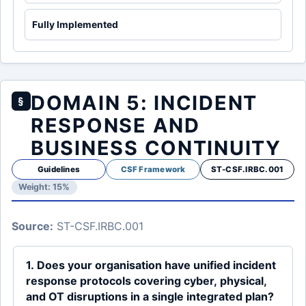
Fully Implemented
DOMAIN 5: INCIDENT
§
RESPONSE AND
BUSINESS CONTINUITY
Guidelines
CSF Framework
ST-CSF.IRBC.001
Weight: 15%
Source:
ST-CSF.IRBC.001
1. Does your organisation have unified incident
response protocols covering cyber, physical,
and OT disruptions in a single integrated plan?