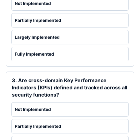
Not Implemented
Partially Implemented
Largely Implemented
Fully Implemented
3. Are cross-domain Key Performance
Indicators (KPIs) defined and tracked across all
security functions?
Not Implemented
Partially Implemented