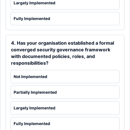
Largely Implemented
Fully Implemented
4. Has your organisation established a formal
converged security governance framework
with documented policies, roles, and
responsibilities?
Not Implemented
Partially Implemented
Largely Implemented
Fully Implemented