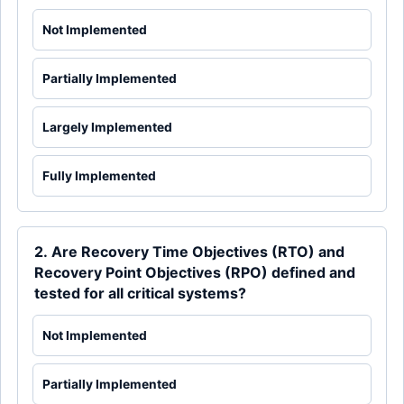
Not Implemented
Partially Implemented
Largely Implemented
Fully Implemented
2. Are Recovery Time Objectives (RTO) and
Recovery Point Objectives (RPO) defined and
tested for all critical systems?
Not Implemented
Partially Implemented