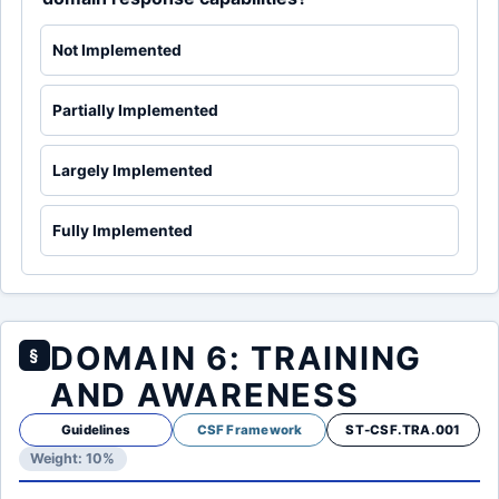
Not Implemented
Partially Implemented
Largely Implemented
Fully Implemented
DOMAIN 6: TRAINING
§
AND AWARENESS
Guidelines
CSF Framework
ST-CSF.TRA.001
Weight: 10%