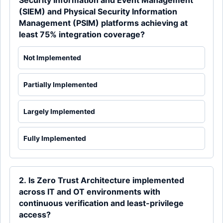
Security Information and Event Management
(SIEM) and Physical Security Information
Management (PSIM) platforms achieving at
least 75% integration coverage?
Not Implemented
Partially Implemented
Largely Implemented
Fully Implemented
2. Is Zero Trust Architecture implemented
across IT and OT environments with
continuous verification and least-privilege
access?