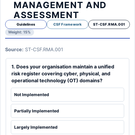
MANAGEMENT AND
ASSESSMENT
Guidelines
CSF Framework
ST-CSF.RMA.001
Weight: 15%
Source:
ST-CSF.RMA.001
1. Does your organisation maintain a unified
risk register covering cyber, physical, and
operational technology (OT) domains?
Not Implemented
Partially Implemented
Largely Implemented