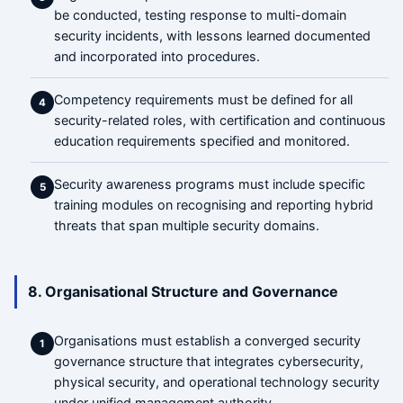
be conducted, testing response to multi-domain
security incidents, with lessons learned documented
and incorporated into procedures.
Competency requirements must be defined for all
4
security-related roles, with certification and continuous
education requirements specified and monitored.
Security awareness programs must include specific
5
training modules on recognising and reporting hybrid
threats that span multiple security domains.
8. Organisational Structure and Governance
Organisations must establish a converged security
1
governance structure that integrates cybersecurity,
physical security, and operational technology security
under unified management authority.