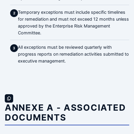
Temporary exceptions must include specific timelines
2
for remediation and must not exceed 12 months unless
approved by the Enterprise Risk Management
Committee.
All exceptions must be reviewed quarterly with
3
progress reports on remediation activities submitted to
executive management.
ANNEXE A - ASSOCIATED
DOCUMENTS