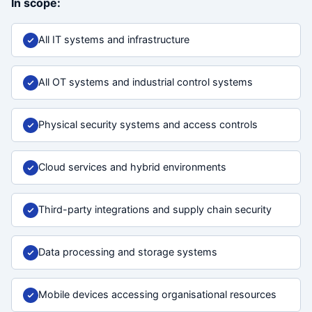
In scope:
All IT systems and infrastructure
All OT systems and industrial control systems
Physical security systems and access controls
Cloud services and hybrid environments
Third-party integrations and supply chain security
Data processing and storage systems
Mobile devices accessing organisational resources