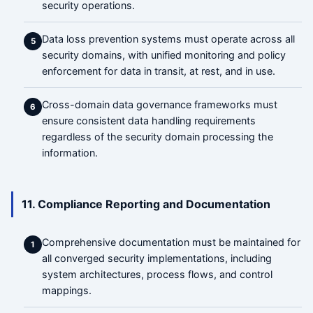
security operations.
Data loss prevention systems must operate across all
5
security domains, with unified monitoring and policy
enforcement for data in transit, at rest, and in use.
Cross-domain data governance frameworks must
6
ensure consistent data handling requirements
regardless of the security domain processing the
information.
11. Compliance Reporting and Documentation
Comprehensive documentation must be maintained for
1
all converged security implementations, including
system architectures, process flows, and control
mappings.