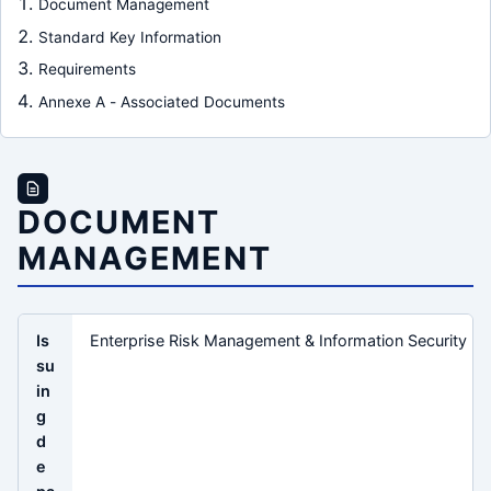
Document Management
Standard Key Information
Requirements
Annexe A - Associated Documents
DOCUMENT
MANAGEMENT
Is
Enterprise Risk Management & Information Security
su
in
g
d
e