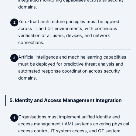
domains.
Zero-trust architecture principles must be applied
2
across IT and OT environments, with continuous
verification of all users, devices, and network
connections.
Artificial intelligence and machine learning capabilities
3
must be deployed for predictive threat analysis and
automated response coordination across security
domains.
5. Identity and Access Management Integration
Organisations must implement unified identity and
1
access management (IAM) systems covering physical
access control, IT system access, and OT system