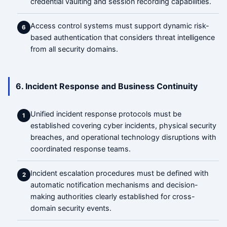
credential vaulting and session recording capabilities.
Access control systems must support dynamic risk-
6
based authentication that considers threat intelligence
from all security domains.
6. Incident Response and Business Continuity
Unified incident response protocols must be
1
established covering cyber incidents, physical security
breaches, and operational technology disruptions with
coordinated response teams.
Incident escalation procedures must be defined with
2
automatic notification mechanisms and decision-
making authorities clearly established for cross-
domain security events.