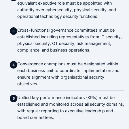
equivalent executive role must be appointed with
authority over cybersecurity, physical security, and
operational technology security functions.
Cross-functional governance committees must be
3
established including representatives from IT security,
physical security, OT security, risk management,
compliance, and business operations.
Convergence champions must be designated within
4
each business unit to coordinate implementation and
ensure alignment with organisational security
objectives.
Unified key performance indicators (KPIs) must be
5
established and monitored across all security domains,
with regular reporting to executive leadership and
board committees.