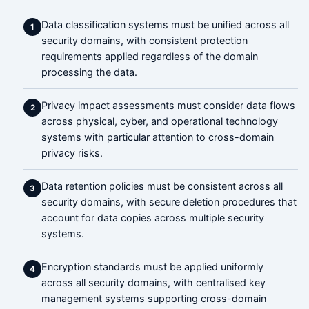
Data classification systems must be unified across all
1
security domains, with consistent protection
requirements applied regardless of the domain
processing the data.
Privacy impact assessments must consider data flows
2
across physical, cyber, and operational technology
systems with particular attention to cross-domain
privacy risks.
Data retention policies must be consistent across all
3
security domains, with secure deletion procedures that
account for data copies across multiple security
systems.
Encryption standards must be applied uniformly
4
across all security domains, with centralised key
management systems supporting cross-domain