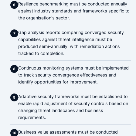
Resilience benchmarking must be conducted annually
6
against industry standards and frameworks specific to
the organisation's sector.
Gap analysis reports comparing converged security
7
capabilities against threat intelligence must be
produced semi-annually, with remediation actions
tracked to completion.
Continuous monitoring systems must be implemented
8
to track security convergence effectiveness and
identify opportunities for improvement.
Adaptive security frameworks must be established to
9
enable rapid adjustment of security controls based on
changing threat landscapes and business
requirements.
Business value assessments must be conducted
10