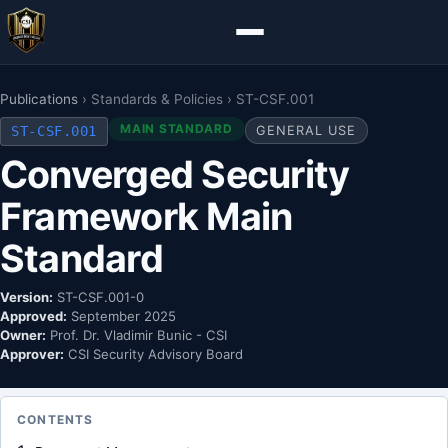
Publications
› Standards & Policies › ST-CSF.001
MAIN STANDARD
ST-CSF.001
GENERAL USE
Converged Security
Framework Main
Standard
Version:
ST-CSF.001-0
Approved:
September 2025
Owner:
Prof. Dr. Vladimir Bunic - CSI
Approver:
CSI Security Advisory Board
CONTENTS