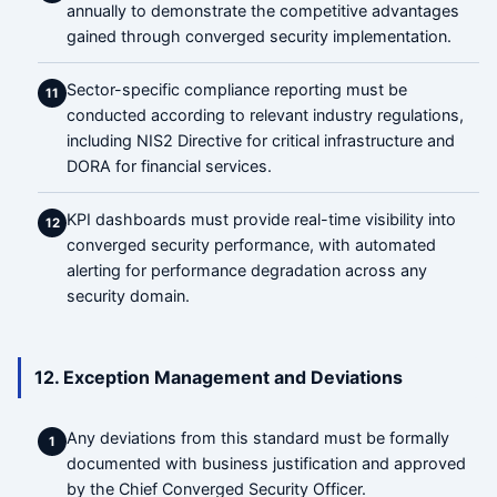
annually to demonstrate the competitive advantages
gained through converged security implementation.
Sector-specific compliance reporting must be
11
conducted according to relevant industry regulations,
including NIS2 Directive for critical infrastructure and
DORA for financial services.
KPI dashboards must provide real-time visibility into
12
converged security performance, with automated
alerting for performance degradation across any
security domain.
12. Exception Management and Deviations
Any deviations from this standard must be formally
1
documented with business justification and approved
by the Chief Converged Security Officer.