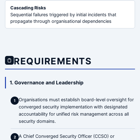
Cascading Risks
Sequential failures triggered by initial incidents that
propagate through organisational dependencies
REQUIREMENTS
1. Governance and Leadership
Organisations must establish board-level oversight for
1
converged security implementation with designated
accountability for unified risk management across all
security domains.
A Chief Converged Security Officer (CCSO) or
2