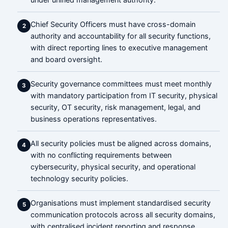
Chief Security Officers must have cross-domain
2
authority and accountability for all security functions,
with direct reporting lines to executive management
and board oversight.
Security governance committees must meet monthly
3
with mandatory participation from IT security, physical
security, OT security, risk management, legal, and
business operations representatives.
All security policies must be aligned across domains,
4
with no conflicting requirements between
cybersecurity, physical security, and operational
technology security policies.
Organisations must implement standardised security
5
communication protocols across all security domains,
with centralised incident reporting and response