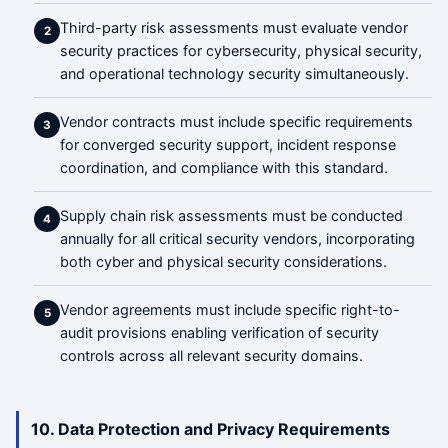
Third-party risk assessments must evaluate vendor
2
security practices for cybersecurity, physical security,
and operational technology security simultaneously.
Vendor contracts must include specific requirements
3
for converged security support, incident response
coordination, and compliance with this standard.
Supply chain risk assessments must be conducted
4
annually for all critical security vendors, incorporating
both cyber and physical security considerations.
Vendor agreements must include specific right-to-
5
audit provisions enabling verification of security
controls across all relevant security domains.
10. Data Protection and Privacy Requirements