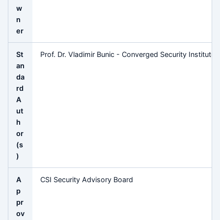
w
n
er
St
Prof. Dr. Vladimir Bunic - Converged Security Institute
an
da
rd
A
ut
h
or
(s
)
A
CSI Security Advisory Board
p
pr
ov