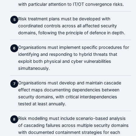
with particular attention to IT/OT convergence risks.
Risk treatment plans must be developed with
5
coordinated controls across all affected security
domains, following the principle of defence in depth.
Organisations must implement specific procedures for
6
identifying and responding to hybrid threats that
exploit both physical and cyber vulnerabilities
simultaneously.
Organisations must develop and maintain cascade
7
effect maps documenting dependencies between
security domains, with critical interdependencies
tested at least annually.
Risk modelling must include scenario-based analysis
8
of cascading failures across multiple security domains
with documented containment strategies for each