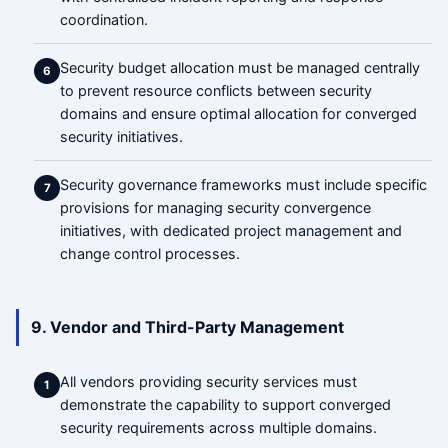
coordination.
Security budget allocation must be managed centrally
6
to prevent resource conflicts between security
domains and ensure optimal allocation for converged
security initiatives.
Security governance frameworks must include specific
7
provisions for managing security convergence
initiatives, with dedicated project management and
change control processes.
9. Vendor and Third-Party Management
All vendors providing security services must
1
demonstrate the capability to support converged
security requirements across multiple domains.