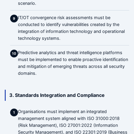
scenario.
IT/OT convergence risk assessments must be
9
conducted to identify vulnerabilities created by the
integration of information technology and operational
technology systems.
Predictive analytics and threat intelligence platforms
10
must be implemented to enable proactive identification
and mitigation of emerging threats across all security
domains.
3. Standards Integration and Compliance
Organisations must implement an integrated
1
management system aligned with ISO 31000:2018
(Risk Management), ISO 27001:2022 (Information
Security Management), and ISO 22301:2019 (Business