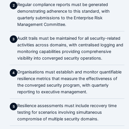
Regular compliance reports must be generated
2
demonstrating adherence to this standard, with
quarterly submissions to the Enterprise Risk
Management Committee.
Audit trails must be maintained for all security-related
3
activities across domains, with centralised logging and
monitoring capabilities providing comprehensive
visibility into converged security operations.
Organisations must establish and monitor quantifiable
4
resilience metrics that measure the effectiveness of
the converged security program, with quarterly
reporting to executive management.
Resilience assessments must include recovery time
5
testing for scenarios involving simultaneous
compromise of multiple security domains.