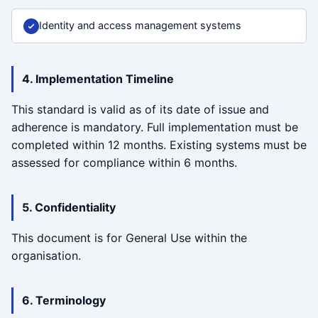
Identity and access management systems
4. Implementation Timeline
This standard is valid as of its date of issue and
adherence is mandatory. Full implementation must be
completed within 12 months. Existing systems must be
assessed for compliance within 6 months.
5. Confidentiality
This document is for General Use within the
organisation.
6. Terminology