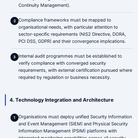
Continuity Management).
Compliance frameworks must be mapped to
2
organisational needs, with particular attention to
sector-specific requirements (NIS2 Directive, DORA,
PCI DSS, GDPR) and their convergence implications.
Internal audit programmes must be established to
3
verify compliance with converged security
requirements, with external certification pursued where
required by regulation or business necessity.
4. Technology Integration and Architecture
Organisations must deploy unified Security Information
1
and Event Management (SIEM) and Physical Security
Information Management (PSIM) platforms with
integrated monitoring capabilities across all security