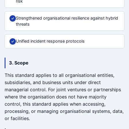
risk
Strengthened organisational resilience against hybrid
threats
Unified incident response protocols
3. Scope
This standard applies to all organisational entities,
subsidiaries, and business units under direct
managerial control. For joint ventures or partnerships
where the organisation does not have majority
control, this standard applies when accessing,
processing, or managing organisational systems, data,
or facilities.