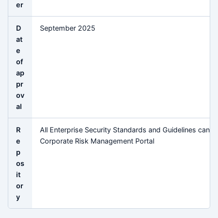
er
D
September 2025
at
e
of
ap
pr
ov
al
R
All Enterprise Security Standards and Guidelines can b
e
Corporate Risk Management Portal
p
os
it
or
y