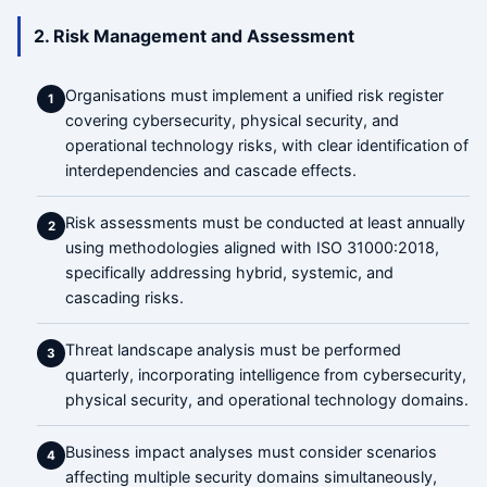
2. Risk Management and Assessment
Organisations must implement a unified risk register
1
covering cybersecurity, physical security, and
operational technology risks, with clear identification of
interdependencies and cascade effects.
Risk assessments must be conducted at least annually
2
using methodologies aligned with ISO 31000:2018,
specifically addressing hybrid, systemic, and
cascading risks.
Threat landscape analysis must be performed
3
quarterly, incorporating intelligence from cybersecurity,
physical security, and operational technology domains.
Business impact analyses must consider scenarios
4
affecting multiple security domains simultaneously,