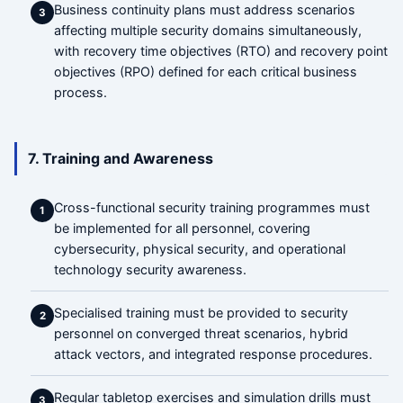
Business continuity plans must address scenarios
3
affecting multiple security domains simultaneously,
with recovery time objectives (RTO) and recovery point
objectives (RPO) defined for each critical business
process.
7. Training and Awareness
Cross-functional security training programmes must
1
be implemented for all personnel, covering
cybersecurity, physical security, and operational
technology security awareness.
Specialised training must be provided to security
2
personnel on converged threat scenarios, hybrid
attack vectors, and integrated response procedures.
Regular tabletop exercises and simulation drills must
3