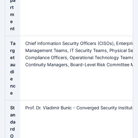
pa
rt
m
e
nt
Ta
Chief Information Security Officers (CISOs), Enterprise
rg
Management Teams, IT Security Teams, Physical Secur
et
Compliance Officers, Operational Technology Teams, 
au
Continuity Managers, Board-Level Risk Committee M
di
e
nc
e
St
Prof. Dr. Vladimir Bunic - Converged Security Institute
an
da
rd
O