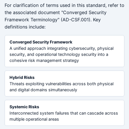
For clarification of terms used in this standard, refer to
the associated document "Converged Security
Framework Terminology" (AD-CSF.001). Key
definitions include:
Converged Security Framework
A unified approach integrating cybersecurity, physical
security, and operational technology security into a
cohesive risk management strategy
Hybrid Risks
Threats exploiting vulnerabilities across both physical
and digital domains simultaneously
Systemic Risks
Interconnected system failures that can cascade across
multiple operational areas