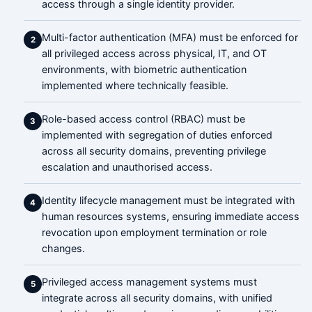
access through a single identity provider.
Multi-factor authentication (MFA) must be enforced for
2
all privileged access across physical, IT, and OT
environments, with biometric authentication
implemented where technically feasible.
Role-based access control (RBAC) must be
3
implemented with segregation of duties enforced
across all security domains, preventing privilege
escalation and unauthorised access.
Identity lifecycle management must be integrated with
4
human resources systems, ensuring immediate access
revocation upon employment termination or role
changes.
Privileged access management systems must
5
integrate across all security domains, with unified