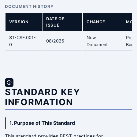
DOCUMENT HISTORY
DATE OF
VERSION
CHANGE
MODI
ISSUE
ST-CSF.001-
New
Prof.
08/2025
0
Document
Bunic
STANDARD KEY
INFORMATION
1. Purpose of This Standard
This standard provides BEST practices for