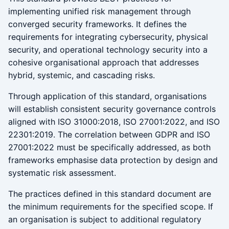
implementing unified risk management through
converged security frameworks. It defines the
requirements for integrating cybersecurity, physical
security, and operational technology security into a
cohesive organisational approach that addresses
hybrid, systemic, and cascading risks.
Through application of this standard, organisations
will establish consistent security governance controls
aligned with ISO 31000:2018, ISO 27001:2022, and ISO
22301:2019. The correlation between GDPR and ISO
27001:2022 must be specifically addressed, as both
frameworks emphasise data protection by design and
systematic risk assessment.
The practices defined in this standard document are
the minimum requirements for the specified scope. If
an organisation is subject to additional regulatory