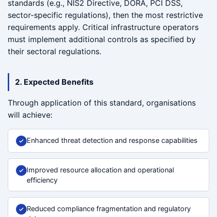
standards (e.g., NIS2 Directive, DORA, PCI DSS,
sector-specific regulations), then the most restrictive
requirements apply. Critical infrastructure operators
must implement additional controls as specified by
their sectoral regulations.
2. Expected Benefits
Through application of this standard, organisations
will achieve:
Enhanced threat detection and response capabilities
Improved resource allocation and operational
efficiency
Reduced compliance fragmentation and regulatory