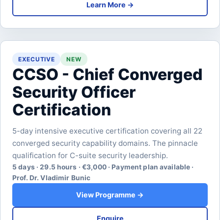
Learn More →
EXECUTIVE
NEW
CCSO - Chief Converged
Security Officer
Certification
5-day intensive executive certification covering all 22
converged security capability domains. The pinnacle
qualification for C-suite security leadership.
5 days · 29.5 hours · €3,000 · Payment plan available ·
Prof. Dr. Vladimir Bunic
View Programme →
Enquire