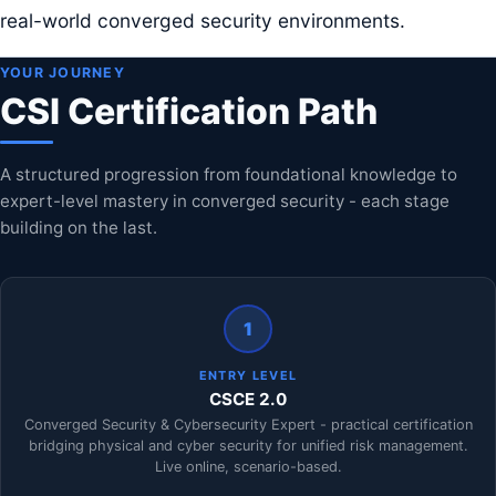
real-world converged security environments.
YOUR JOURNEY
CSI Certification Path
A structured progression from foundational knowledge to
expert-level mastery in converged security - each stage
building on the last.
1
ENTRY LEVEL
CSCE 2.0
Converged Security & Cybersecurity Expert - practical certification
bridging physical and cyber security for unified risk management.
Live online, scenario-based.