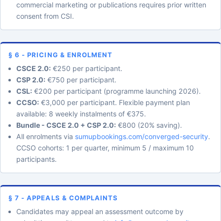
commercial marketing or publications requires prior written
consent from CSI.
§ 6 - PRICING & ENROLMENT
CSCE 2.0:
€250 per participant.
CSP 2.0:
€750 per participant.
CSL:
€200 per participant (programme launching 2026).
CCSO:
€3,000 per participant. Flexible payment plan
available: 8 weekly instalments of €375.
Bundle - CSCE 2.0 + CSP 2.0:
€800 (20% saving).
All enrolments via
sumupbookings.com/converged-security
.
CCSO cohorts: 1 per quarter, minimum 5 / maximum 10
participants.
§ 7 - APPEALS & COMPLAINTS
Candidates may appeal an assessment outcome by