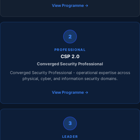
View Programme →
2
PROFESSIONAL
CSP 2.0
Converged Security Professional
Converged Security Professional - operational expertise across
physical, cyber, and information security domains.
View Programme →
3
LEADER