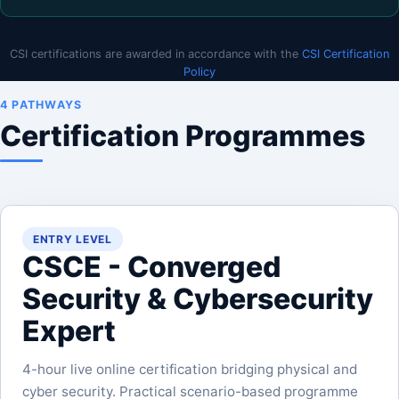
CSI certifications are awarded in accordance with the
CSI Certification
Policy
4 PATHWAYS
Certification Programmes
ENTRY LEVEL
CSCE - Converged
Security & Cybersecurity
Expert
4-hour live online certification bridging physical and
cyber security. Practical scenario-based programme