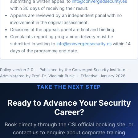
submitting a written appeal to
info@convergedsecurity.es
within 30 days of receiving their result.
Appeals are reviewed by an independent panel with no
involvement in the original assessment.
Decisions of the appeals panel are final and binding.
Complaints regarding programme delivery must be
submitted in writing to
info@convergedsecurity.es
within 14
days of the programme end date.
Policy version 2.0 · Published by the Converged Security Institute ·
Administered by Prof. Dr. Vladimir Bunic · Effective: January 2026
TAKE THE NEXT STEP
Ready to Advance Your Security
Career?
Book directly through the CSI official booking site, or
contact us to enquire about corporate training