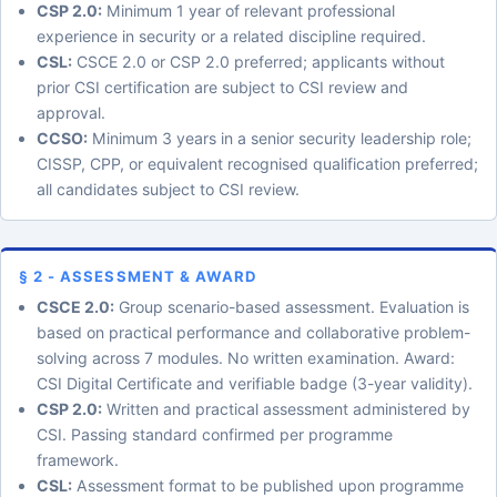
CSP 2.0:
Minimum 1 year of relevant professional
experience in security or a related discipline required.
CSL:
CSCE 2.0 or CSP 2.0 preferred; applicants without
prior CSI certification are subject to CSI review and
approval.
CCSO:
Minimum 3 years in a senior security leadership role;
CISSP, CPP, or equivalent recognised qualification preferred;
all candidates subject to CSI review.
§ 2 - ASSESSMENT & AWARD
CSCE 2.0:
Group scenario-based assessment. Evaluation is
based on practical performance and collaborative problem-
solving across 7 modules. No written examination. Award:
CSI Digital Certificate and verifiable badge (3-year validity).
CSP 2.0:
Written and practical assessment administered by
CSI. Passing standard confirmed per programme
framework.
CSL:
Assessment format to be published upon programme