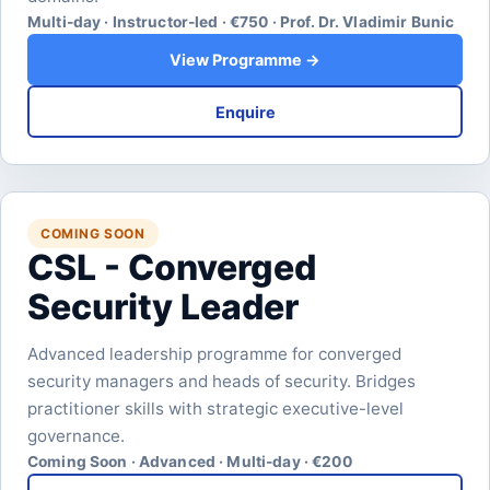
Multi-day · Instructor-led · €750 · Prof. Dr. Vladimir Bunic
View Programme →
Enquire
COMING SOON
CSL - Converged
Security Leader
Advanced leadership programme for converged
security managers and heads of security. Bridges
practitioner skills with strategic executive-level
governance.
Coming Soon · Advanced · Multi-day · €200