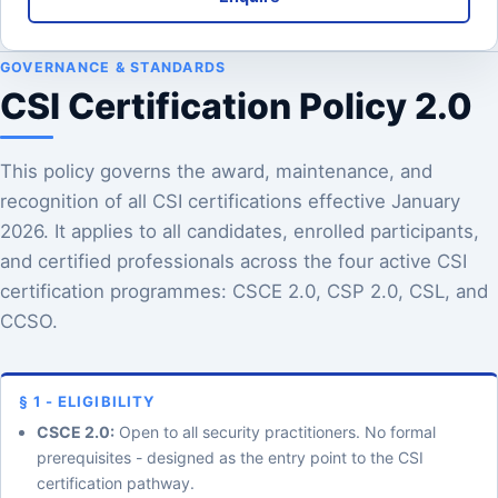
GOVERNANCE & STANDARDS
CSI Certification Policy 2.0
This policy governs the award, maintenance, and
recognition of all CSI certifications effective January
2026. It applies to all candidates, enrolled participants,
and certified professionals across the four active CSI
certification programmes: CSCE 2.0, CSP 2.0, CSL, and
CCSO.
§ 1 - ELIGIBILITY
CSCE 2.0:
Open to all security practitioners. No formal
prerequisites - designed as the entry point to the CSI
certification pathway.