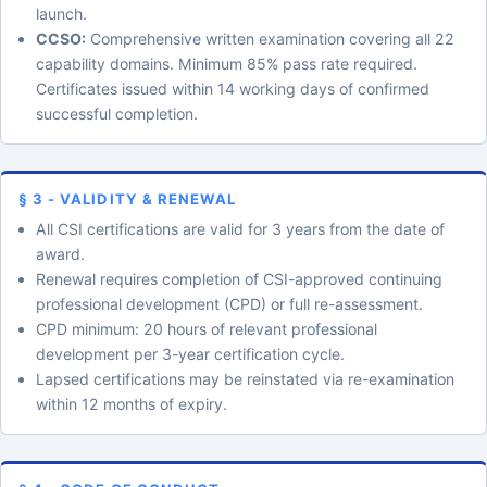
launch.
CCSO:
Comprehensive written examination covering all 22
capability domains. Minimum 85% pass rate required.
Certificates issued within 14 working days of confirmed
successful completion.
§ 3 - VALIDITY & RENEWAL
All CSI certifications are valid for 3 years from the date of
award.
Renewal requires completion of CSI-approved continuing
professional development (CPD) or full re-assessment.
CPD minimum: 20 hours of relevant professional
development per 3-year certification cycle.
Lapsed certifications may be reinstated via re-examination
within 12 months of expiry.