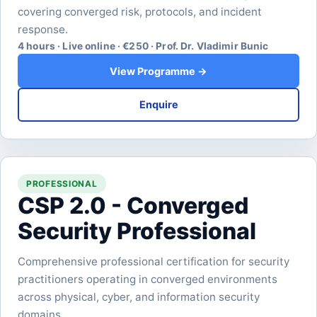
covering converged risk, protocols, and incident
response.
4 hours · Live online · €250 · Prof. Dr. Vladimir Bunic
View Programme →
Enquire
PROFESSIONAL
CSP 2.0 - Converged
Security Professional
Comprehensive professional certification for security
practitioners operating in converged environments
across physical, cyber, and information security
domains.