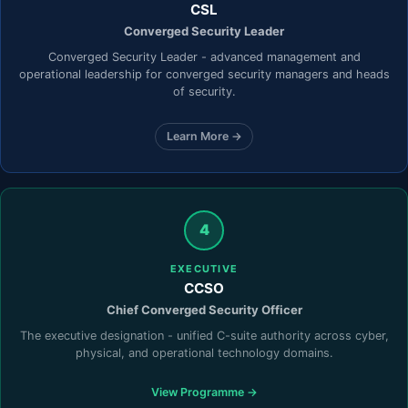
CSL
Converged Security Leader
Converged Security Leader - advanced management and
operational leadership for converged security managers and heads
of security.
Learn More →
4
EXECUTIVE
CCSO
Chief Converged Security Officer
The executive designation - unified C-suite authority across cyber,
physical, and operational technology domains.
View Programme →