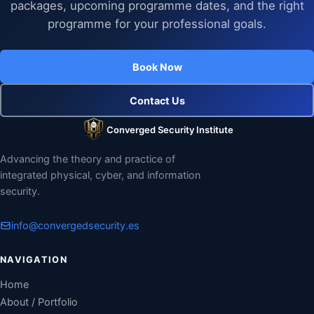
packages, upcoming programme dates, and the right
programme for your professional goals.
Book Now
Contact Us
Converged Security Institute
Advancing the theory and practice of
integrated physical, cyber, and information
security.
info@convergedsecurity.es
NAVIGATION
Home
About / Portfolio