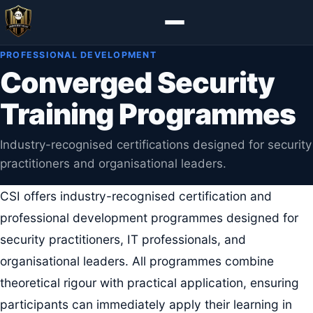
PROFESSIONAL DEVELOPMENT
Converged Security
Training Programmes
Industry-recognised certifications designed for security
practitioners and organisational leaders.
CSI offers industry-recognised certification and
professional development programmes designed for
security practitioners, IT professionals, and
organisational leaders. All programmes combine
theoretical rigour with practical application, ensuring
participants can immediately apply their learning in