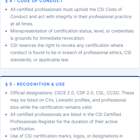
§ 4 - CODE OF CONDUCT
All certified professionals must uphold the CSI Code of
Conduct and act with integrity in their professional practice
at all times.
Misrepresentation of certification status, level, or credentials
is grounds for immediate revocation.
CSI reserves the right to revoke any certification where
conduct is found to be in breach of professional ethics, CSI
standards, or applicable law.
§ 5 - RECOGNITION & USE
Official designations: CSCE 2.0, CSP 2.0, CSL, CCSO. These
may be listed on CVs, LinkedIn profiles, and professional
bios while the certification remains valid.
All certified professionals are listed in the CSI Certified
Professionals Register for the duration of their active
certification.
Use of CSI certification marks, logos, or designations in