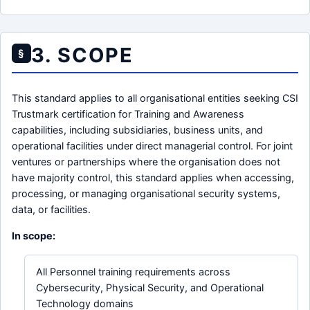
3. SCOPE
§
This standard applies to all organisational entities seeking CSI
Trustmark certification for Training and Awareness
capabilities, including subsidiaries, business units, and
operational facilities under direct managerial control. For joint
ventures or partnerships where the organisation does not
have majority control, this standard applies when accessing,
processing, or managing organisational security systems,
data, or facilities.
In scope:
All Personnel training requirements across
Cybersecurity, Physical Security, and Operational
Technology domains