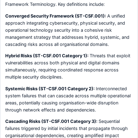
Framework Terminology. Key definitions include:
Converged Security Framework (ST-CSF.001):
A unified
approach integrating cybersecurity, physical security, and
operational technology security into a cohesive risk
management strategy that addresses hybrid, systemic, and
cascading risks across all organisational domains.
Hybrid Risks (ST-CSF.001 Category 1):
Threats that exploit
vulnerabilities across both physical and digital domains
simultaneously, requiring coordinated response across
multiple security disciplines.
Systemic Risks (ST-CSF.001 Category 2):
Interconnected
system failures that can cascade across multiple operational
areas, potentially causing organisation-wide disruption
through network effects and dependencies.
Cascading Risks (ST-CSF.001 Category 3):
Sequential
failures triggered by initial incidents that propagate through
organisational dependencies, creating amplified impact