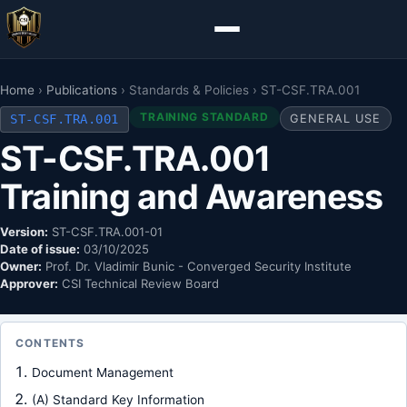
Home
›
Publications
› Standards & Policies › ST-CSF.TRA.001
TRAINING STANDARD
ST-CSF.TRA.001
GENERAL USE
ST-CSF.TRA.001
Training and Awareness
Version:
ST-CSF.TRA.001-01
Date of issue:
03/10/2025
Owner:
Prof. Dr. Vladimir Bunic - Converged Security Institute
Approver:
CSI Technical Review Board
CONTENTS
Document Management
(A) Standard Key Information