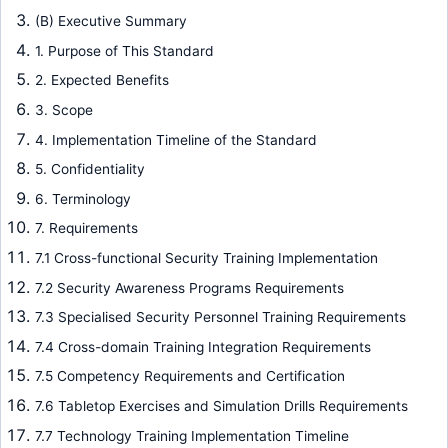
(B) Executive Summary
1. Purpose of This Standard
2. Expected Benefits
3. Scope
4. Implementation Timeline of the Standard
5. Confidentiality
6. Terminology
7. Requirements
7.1 Cross-functional Security Training Implementation
7.2 Security Awareness Programs Requirements
7.3 Specialised Security Personnel Training Requirements
7.4 Cross-domain Training Integration Requirements
7.5 Competency Requirements and Certification
7.6 Tabletop Exercises and Simulation Drills Requirements
7.7 Technology Training Implementation Timeline