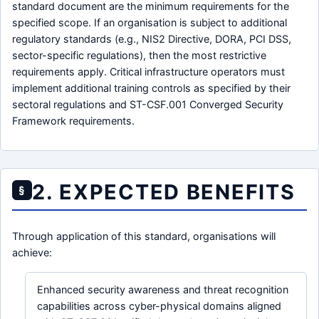
standard document are the minimum requirements for the
specified scope. If an organisation is subject to additional
regulatory standards (e.g., NIS2 Directive, DORA, PCI DSS,
sector-specific regulations), then the most restrictive
requirements apply. Critical infrastructure operators must
implement additional training controls as specified by their
sectoral regulations and ST-CSF.001 Converged Security
Framework requirements.
2. EXPECTED BENEFITS
§
Through application of this standard, organisations will
achieve:
Enhanced security awareness and threat recognition
capabilities across cyber-physical domains aligned