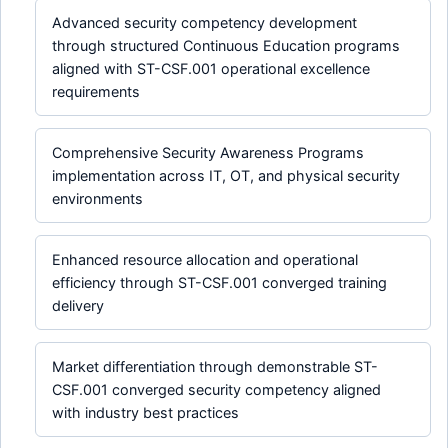
Advanced security competency development
through structured Continuous Education programs
aligned with ST-CSF.001 operational excellence
requirements
Comprehensive Security Awareness Programs
implementation across IT, OT, and physical security
environments
Enhanced resource allocation and operational
efficiency through ST-CSF.001 converged training
delivery
Market differentiation through demonstrable ST-
CSF.001 converged security competency aligned
with industry best practices