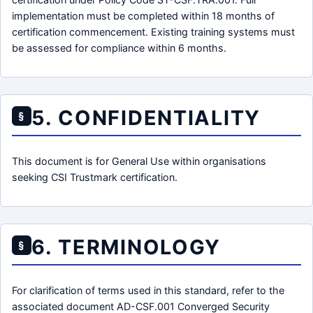
implementation must be completed within 18 months of
certification commencement. Existing training systems must
be assessed for compliance within 6 months.
5. CONFIDENTIALITY
§
This document is for General Use within organisations
seeking CSI Trustmark certification.
6. TERMINOLOGY
§
For clarification of terms used in this standard, refer to the
associated document AD-CSF.001 Converged Security