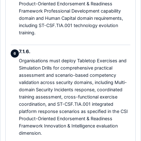
Product-Oriented Endorsement & Readiness
Framework Professional Development capability
domain and Human Capital domain requirements,
including ST-CSF.TIA.001 technology evolution
training.
7.1.6.
6
Organisations must deploy Tabletop Exercises and
Simulation Drills for comprehensive practical
assessment and scenario-based competency
validation across security domains, including Multi-
domain Security Incidents response, coordinated
training assessment, cross-functional exercise
coordination, and ST-CSF.TIA.001 integrated
platform response scenarios as specified in the CSI
Product-Oriented Endorsement & Readiness
Framework Innovation & Intelligence evaluation
dimension.