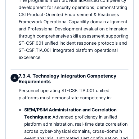
The programs must provide advanced competency
development for security operations, demonstrating
CSI Product-Oriented Endorsement & Readiness
Framework Operational Capability domain alignment
and Professional Development evaluation dimension
through comprehensive skill assessment supporting
ST-CSF.001 unified incident response protocols and
ST-CSF.TIA.001 integrated platform operational
excellence.
7.3.4. Technology Integration Competency
4
Requirements
Personnel operating ST-CSF.TIA.001 unified
platforms must demonstrate competency in:
SIEM/PSIM Administration and Correlation
Techniques:
Advanced proficiency in unified
platform administration, real-time data correlation
across cyber-physical domains, cross-domain
event analysis, automated alert configuration, and