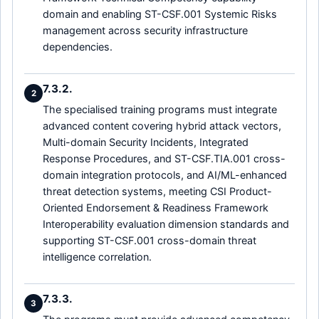
domain and enabling ST-CSF.001 Systemic Risks
management across security infrastructure
dependencies.
7.3.2.
2
The specialised training programs must integrate
advanced content covering hybrid attack vectors,
Multi-domain Security Incidents, Integrated
Response Procedures, and ST-CSF.TIA.001 cross-
domain integration protocols, and AI/ML-enhanced
threat detection systems, meeting CSI Product-
Oriented Endorsement & Readiness Framework
Interoperability evaluation dimension standards and
supporting ST-CSF.001 cross-domain threat
intelligence correlation.
7.3.3.
3