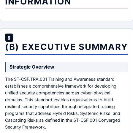
INFORMATION
§
(B) EXECUTIVE SUMMARY
Strategic Overview
The ST-CSF.TRA.001 Training and Awareness standard
establishes a comprehensive framework for developing
unified security competencies across cyber-physical
domains. This standard enables organisations to build
resilient security capabilities through integrated training
programs that address Hybrid Risks, Systemic Risks, and
Cascading Risks as defined in the ST-CSF.001 Converged
Security Framework.