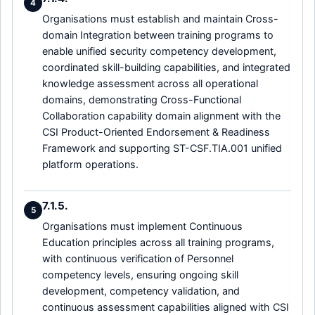
4
Organisations must establish and maintain Cross-
domain Integration between training programs to
enable unified security competency development,
coordinated skill-building capabilities, and integrated
knowledge assessment across all operational
domains, demonstrating Cross-Functional
Collaboration capability domain alignment with the
CSI Product-Oriented Endorsement & Readiness
Framework and supporting ST-CSF.TIA.001 unified
platform operations.
7.1.5.
5
Organisations must implement Continuous
Education principles across all training programs,
with continuous verification of Personnel
competency levels, ensuring ongoing skill
development, competency validation, and
continuous assessment capabilities aligned with CSI