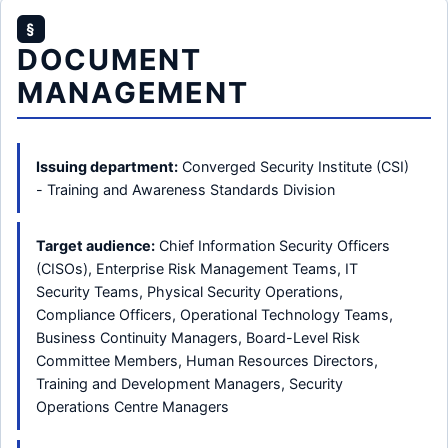
§
DOCUMENT
MANAGEMENT
Issuing department:
Converged Security Institute (CSI)
- Training and Awareness Standards Division
Target audience:
Chief Information Security Officers
(CISOs), Enterprise Risk Management Teams, IT
Security Teams, Physical Security Operations,
Compliance Officers, Operational Technology Teams,
Business Continuity Managers, Board-Level Risk
Committee Members, Human Resources Directors,
Training and Development Managers, Security
Operations Centre Managers