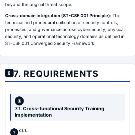
beyond the original threat scope.
Cross-domain Integration (ST-CSF.001 Principle):
The
technical and procedural unification of security controls,
processes, and governance across cybersecurity, physical
security, and operational technology domains as defined in
ST-CSF.001 Converged Security Framework.
7. REQUIREMENTS
§
§
7.1. Cross-functional Security Training
Implementation
7.1.1.
1