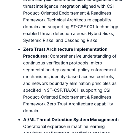
threat intelligence integration aligned with CSI
Product-Oriented Endorsement & Readiness
Framework Technical Architecture capability
domain and supporting ST-CSF.001 technology-
enabled threat detection across Hybrid Risks,
Systemic Risks, and Cascading Risks.
Zero Trust Architecture Implementation
Procedures:
Comprehensive understanding of
continuous verification protocols, micro-
segmentation deployment, policy enforcement
mechanisms, identity-based access controls,
and network boundary elimination principles as
specified in ST-CSF.TIA.001, supporting CSI
Product-Oriented Endorsement & Readiness
Framework Zero Trust Architecture capability
domain.
AI/ML Threat Detection System Management:
Operational expertise in machine learning