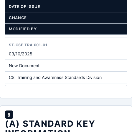
DATE OF ISSUE
CHANGE
MODIFIED BY
ST-CSF.TRA.001-01
03/10/2025
New Document
CSI Training and Awareness Standards Division
§
(A) STANDARD KEY