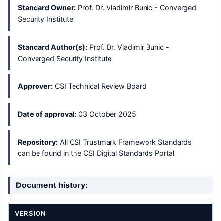
Standard Owner:
Prof. Dr. Vladimir Bunic - Converged
Security Institute
Standard Author(s):
Prof. Dr. Vladimir Bunic -
Converged Security Institute
Approver:
CSI Technical Review Board
Date of approval:
03 October 2025
Repository:
All CSI Trustmark Framework Standards
can be found in the CSI Digital Standards Portal
Document history:
VERSION