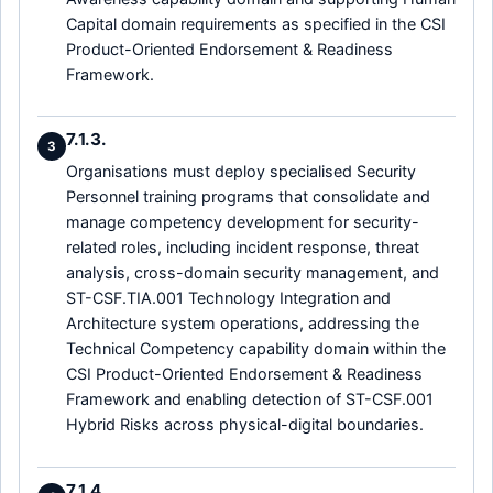
Capital domain requirements as specified in the CSI
Product-Oriented Endorsement & Readiness
Framework.
7.1.3.
3
Organisations must deploy specialised Security
Personnel training programs that consolidate and
manage competency development for security-
related roles, including incident response, threat
analysis, cross-domain security management, and
ST-CSF.TIA.001 Technology Integration and
Architecture system operations, addressing the
Technical Competency capability domain within the
CSI Product-Oriented Endorsement & Readiness
Framework and enabling detection of ST-CSF.001
Hybrid Risks across physical-digital boundaries.
7.1.4.