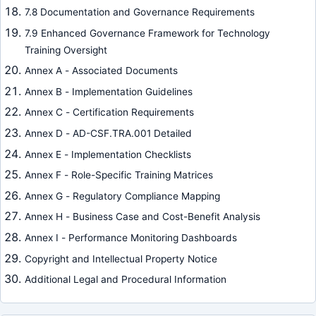
7.8 Documentation and Governance Requirements
7.9 Enhanced Governance Framework for Technology
Training Oversight
Annex A - Associated Documents
Annex B - Implementation Guidelines
Annex C - Certification Requirements
Annex D - AD-CSF.TRA.001 Detailed
Annex E - Implementation Checklists
Annex F - Role-Specific Training Matrices
Annex G - Regulatory Compliance Mapping
Annex H - Business Case and Cost-Benefit Analysis
Annex I - Performance Monitoring Dashboards
Copyright and Intellectual Property Notice
Additional Legal and Procedural Information