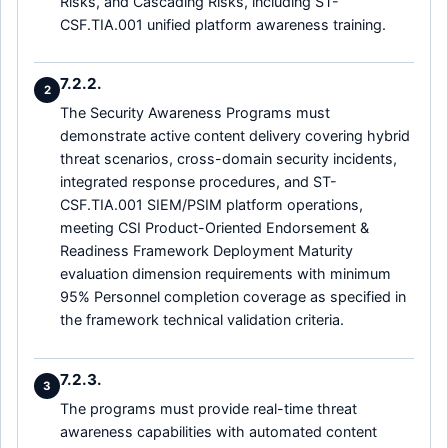
Risks, and Cascading Risks, including ST-
CSF.TIA.001 unified platform awareness training.
7.2.2.
2
The Security Awareness Programs must
demonstrate active content delivery covering hybrid
threat scenarios, cross-domain security incidents,
integrated response procedures, and ST-
CSF.TIA.001 SIEM/PSIM platform operations,
meeting CSI Product-Oriented Endorsement &
Readiness Framework Deployment Maturity
evaluation dimension requirements with minimum
95% Personnel completion coverage as specified in
the framework technical validation criteria.
7.2.3.
3
The programs must provide real-time threat
awareness capabilities with automated content