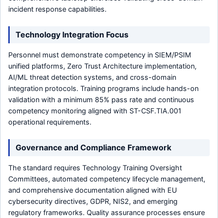
incident response capabilities.
Technology Integration Focus
Personnel must demonstrate competency in SIEM/PSIM
unified platforms, Zero Trust Architecture implementation,
AI/ML threat detection systems, and cross-domain
integration protocols. Training programs include hands-on
validation with a minimum 85% pass rate and continuous
competency monitoring aligned with ST-CSF.TIA.001
operational requirements.
Governance and Compliance Framework
The standard requires Technology Training Oversight
Committees, automated competency lifecycle management,
and comprehensive documentation aligned with EU
cybersecurity directives, GDPR, NIS2, and emerging
regulatory frameworks. Quality assurance processes ensure