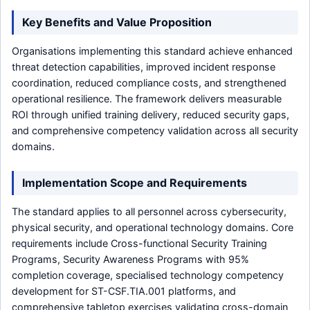
Key Benefits and Value Proposition
Organisations implementing this standard achieve enhanced
threat detection capabilities, improved incident response
coordination, reduced compliance costs, and strengthened
operational resilience. The framework delivers measurable
ROI through unified training delivery, reduced security gaps,
and comprehensive competency validation across all security
domains.
Implementation Scope and Requirements
The standard applies to all personnel across cybersecurity,
physical security, and operational technology domains. Core
requirements include Cross-functional Security Training
Programs, Security Awareness Programs with 95%
completion coverage, specialised technology competency
development for ST-CSF.TIA.001 platforms, and
comprehensive tabletop exercises validating cross-domain