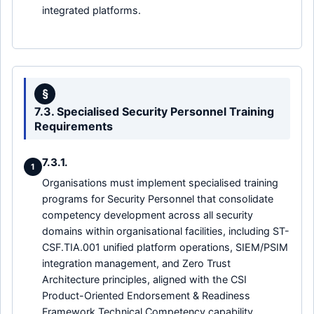
integrated platforms.
§
7.3. Specialised Security Personnel Training
Requirements
7.3.1.
1
Organisations must implement specialised training
programs for Security Personnel that consolidate
competency development across all security
domains within organisational facilities, including ST-
CSF.TIA.001 unified platform operations, SIEM/PSIM
integration management, and Zero Trust
Architecture principles, aligned with the CSI
Product-Oriented Endorsement & Readiness
Framework Technical Competency capability