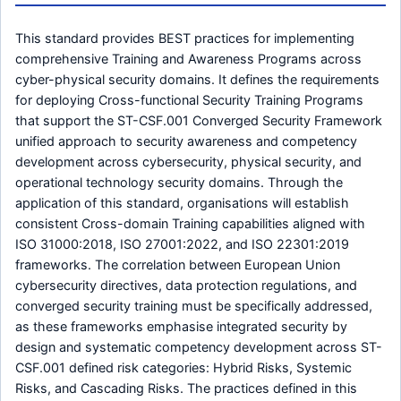
This standard provides BEST practices for implementing
comprehensive Training and Awareness Programs across
cyber-physical security domains. It defines the requirements
for deploying Cross-functional Security Training Programs
that support the ST-CSF.001 Converged Security Framework
unified approach to security awareness and competency
development across cybersecurity, physical security, and
operational technology security domains. Through the
application of this standard, organisations will establish
consistent Cross-domain Training capabilities aligned with
ISO 31000:2018, ISO 27001:2022, and ISO 22301:2019
frameworks. The correlation between European Union
cybersecurity directives, data protection regulations, and
converged security training must be specifically addressed,
as these frameworks emphasise integrated security by
design and systematic competency development across ST-
CSF.001 defined risk categories: Hybrid Risks, Systemic
Risks, and Cascading Risks. The practices defined in this