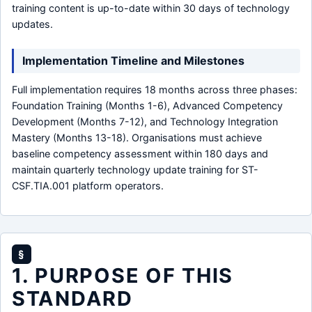
training content is up-to-date within 30 days of technology
updates.
Implementation Timeline and Milestones
Full implementation requires 18 months across three phases:
Foundation Training (Months 1-6), Advanced Competency
Development (Months 7-12), and Technology Integration
Mastery (Months 13-18). Organisations must achieve
baseline competency assessment within 180 days and
maintain quarterly technology update training for ST-
CSF.TIA.001 platform operators.
§
1. PURPOSE OF THIS
STANDARD