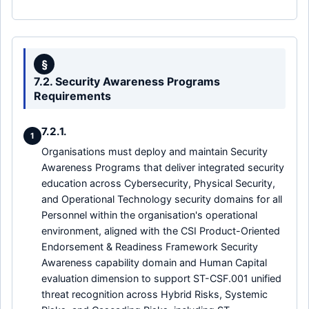
§
7.2. Security Awareness Programs
Requirements
7.2.1.
1
Organisations must deploy and maintain Security
Awareness Programs that deliver integrated security
education across Cybersecurity, Physical Security,
and Operational Technology security domains for all
Personnel within the organisation's operational
environment, aligned with the CSI Product-Oriented
Endorsement & Readiness Framework Security
Awareness capability domain and Human Capital
evaluation dimension to support ST-CSF.001 unified
threat recognition across Hybrid Risks, Systemic