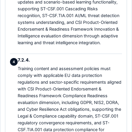
updates and scenario-based learning functionality,
supporting ST-CSF.001 Cascading Risks
recognition, ST-CSF.TIA.001 AI/ML threat detection
systems understanding, and CSI Product-Oriented
Endorsement & Readiness Framework Innovation &
Intelligence evaluation dimension through adaptive
learning and threat intelligence integration.
7.2.4.
4
Training content and assessment policies must
comply with applicable EU data protection
regulations and sector-specific requirements aligned
with CSI Product-Oriented Endorsement &
Readiness Framework Compliance Readiness
evaluation dimension, including GDPR, NIS2, DORA,
and Cyber Resilience Act obligations, supporting the
Legal & Compliance capability domain, ST-CSF.001
regulatory convergence requirements, and ST-
CSF.TIA.001 data protection compliance for