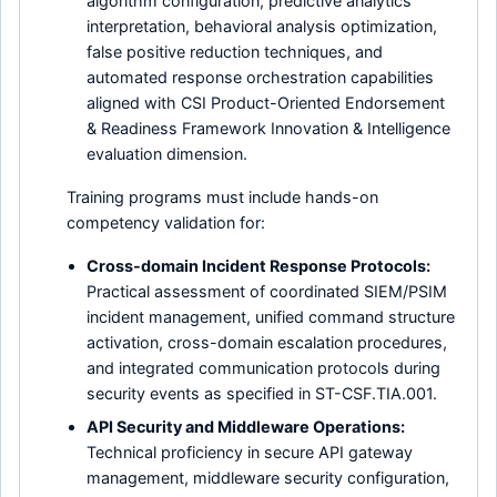
algorithm configuration, predictive analytics
interpretation, behavioral analysis optimization,
false positive reduction techniques, and
automated response orchestration capabilities
aligned with CSI Product-Oriented Endorsement
& Readiness Framework Innovation & Intelligence
evaluation dimension.
Training programs must include hands-on
competency validation for:
Cross-domain Incident Response Protocols:
Practical assessment of coordinated SIEM/PSIM
incident management, unified command structure
activation, cross-domain escalation procedures,
and integrated communication protocols during
security events as specified in ST-CSF.TIA.001.
API Security and Middleware Operations:
Technical proficiency in secure API gateway
management, middleware security configuration,