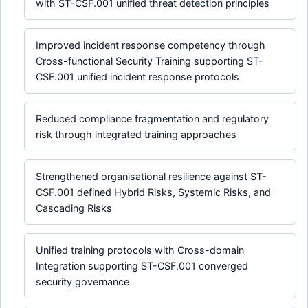
with ST-CSF.001 unified threat detection principles
Improved incident response competency through
Cross-functional Security Training supporting ST-
CSF.001 unified incident response protocols
Reduced compliance fragmentation and regulatory
risk through integrated training approaches
Strengthened organisational resilience against ST-
CSF.001 defined Hybrid Risks, Systemic Risks, and
Cascading Risks
Unified training protocols with Cross-domain
Integration supporting ST-CSF.001 converged
security governance