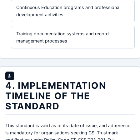
Continuous Education programs and professional
development activities
Training documentation systems and record
management processes
§
4. IMPLEMENTATION
TIMELINE OF THE
STANDARD
This standard is valid as of its date of issue, and adherence
is mandatory for organisations seeking CSI Trustmark
certification under Policy Code ST-CSF.TRA.001. Full