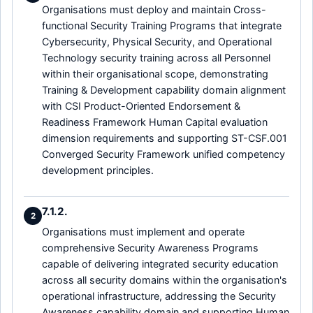
Organisations must deploy and maintain Cross-
functional Security Training Programs that integrate
Cybersecurity, Physical Security, and Operational
Technology security training across all Personnel
within their organisational scope, demonstrating
Training & Development capability domain alignment
with CSI Product-Oriented Endorsement &
Readiness Framework Human Capital evaluation
dimension requirements and supporting ST-CSF.001
Converged Security Framework unified competency
development principles.
7.1.2.
2
Organisations must implement and operate
comprehensive Security Awareness Programs
capable of delivering integrated security education
across all security domains within the organisation's
operational infrastructure, addressing the Security
Awareness capability domain and supporting Human