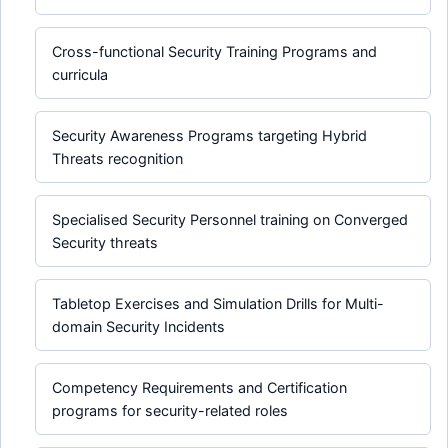
Cross-functional Security Training Programs and
curricula
Security Awareness Programs targeting Hybrid
Threats recognition
Specialised Security Personnel training on Converged
Security threats
Tabletop Exercises and Simulation Drills for Multi-
domain Security Incidents
Competency Requirements and Certification
programs for security-related roles