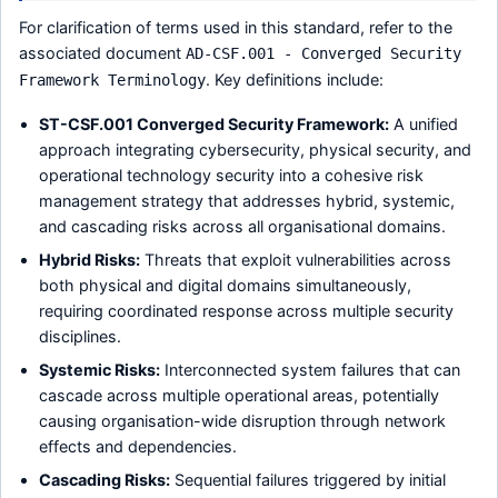
For clarification of terms used in this standard, refer to the
associated document
AD-CSF.001 - Converged Security
. Key definitions include:
Framework Terminology
ST-CSF.001 Converged Security Framework:
A unified
approach integrating cybersecurity, physical security, and
operational technology security into a cohesive risk
management strategy that addresses hybrid, systemic,
and cascading risks across all organisational domains.
Hybrid Risks:
Threats that exploit vulnerabilities across
both physical and digital domains simultaneously,
requiring coordinated response across multiple security
disciplines.
Systemic Risks:
Interconnected system failures that can
cascade across multiple operational areas, potentially
causing organisation-wide disruption through network
effects and dependencies.
Cascading Risks:
Sequential failures triggered by initial