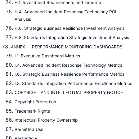
H.1. Investment Requirements and Timeline
H.4. Advanced Incident Response Technology ROI
Analysis
H.6. Strategic Business Resilience Investment Analysis
H.8. Standards Integration Strategic Investment Analysis
ANNEX I - PERFORMANCE MONITORING DASHBOARDS
I.1. Executive Dashboard Metrics
I.4. Advanced Incident Response Technology Metrics
I.6. Strategic Business Resilience Performance Metrics
I.8. Standards Integration Performance Excellence Metrics
COPYRIGHT AND INTELLECTUAL PROPERTY NOTICE
Copyright Protection
Trademark Rights
Intellectual Property Ownership
Permitted Use
Restrictions