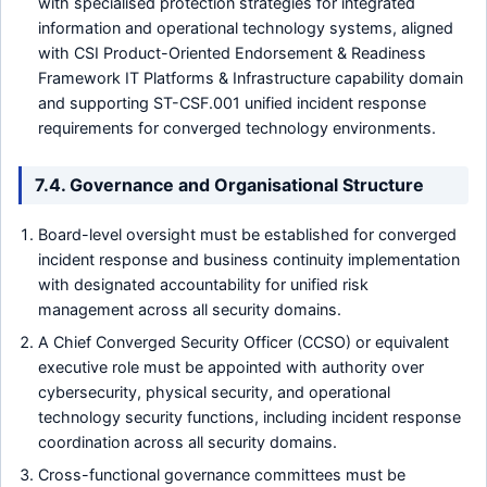
with specialised protection strategies for integrated
information and operational technology systems, aligned
with CSI Product-Oriented Endorsement & Readiness
Framework IT Platforms & Infrastructure capability domain
and supporting ST-CSF.001 unified incident response
requirements for converged technology environments.
7.4. Governance and Organisational Structure
Board-level oversight must be established for converged
incident response and business continuity implementation
with designated accountability for unified risk
management across all security domains.
A Chief Converged Security Officer (CCSO) or equivalent
executive role must be appointed with authority over
cybersecurity, physical security, and operational
technology security functions, including incident response
coordination across all security domains.
Cross-functional governance committees must be