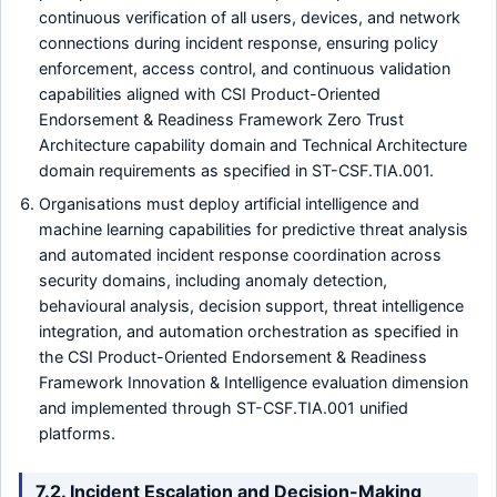
continuous verification of all users, devices, and network
connections during incident response, ensuring policy
enforcement, access control, and continuous validation
capabilities aligned with CSI Product-Oriented
Endorsement & Readiness Framework Zero Trust
Architecture capability domain and Technical Architecture
domain requirements as specified in ST-CSF.TIA.001.
Organisations must deploy artificial intelligence and
machine learning capabilities for predictive threat analysis
and automated incident response coordination across
security domains, including anomaly detection,
behavioural analysis, decision support, threat intelligence
integration, and automation orchestration as specified in
the CSI Product-Oriented Endorsement & Readiness
Framework Innovation & Intelligence evaluation dimension
and implemented through ST-CSF.TIA.001 unified
platforms.
7.2. Incident Escalation and Decision-Making