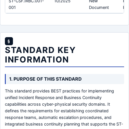
ST-CSF.IRBC.001-
10/2025
New
Pro
001
Document
Bu
§
STANDARD KEY
INFORMATION
1. PURPOSE OF THIS STANDARD
This standard provides BEST practices for implementing
unified Incident Response and Business Continuity
capabilities across cyber-physical security domains. It
defines the requirements for establishing coordinated
response teams, automatic escalation procedures, and
integrated business continuity planning that supports the ST-