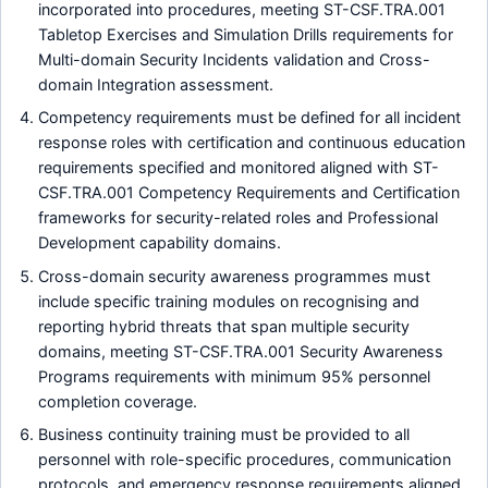
incorporated into procedures, meeting ST-CSF.TRA.001
Tabletop Exercises and Simulation Drills requirements for
Multi-domain Security Incidents validation and Cross-
domain Integration assessment.
Competency requirements must be defined for all incident
response roles with certification and continuous education
requirements specified and monitored aligned with ST-
CSF.TRA.001 Competency Requirements and Certification
frameworks for security-related roles and Professional
Development capability domains.
Cross-domain security awareness programmes must
include specific training modules on recognising and
reporting hybrid threats that span multiple security
domains, meeting ST-CSF.TRA.001 Security Awareness
Programs requirements with minimum 95% personnel
completion coverage.
Business continuity training must be provided to all
personnel with role-specific procedures, communication
protocols, and emergency response requirements aligned