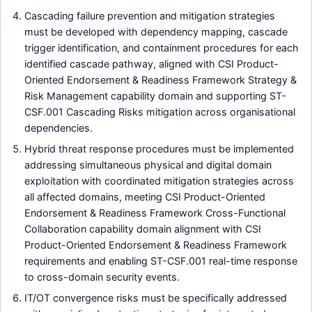
Cascading failure prevention and mitigation strategies
must be developed with dependency mapping, cascade
trigger identification, and containment procedures for each
identified cascade pathway, aligned with CSI Product-
Oriented Endorsement & Readiness Framework Strategy &
Risk Management capability domain and supporting ST-
CSF.001 Cascading Risks mitigation across organisational
dependencies.
Hybrid threat response procedures must be implemented
addressing simultaneous physical and digital domain
exploitation with coordinated mitigation strategies across
all affected domains, meeting CSI Product-Oriented
Endorsement & Readiness Framework Cross-Functional
Collaboration capability domain alignment with CSI
Product-Oriented Endorsement & Readiness Framework
requirements and enabling ST-CSF.001 real-time response
to cross-domain security events.
IT/OT convergence risks must be specifically addressed