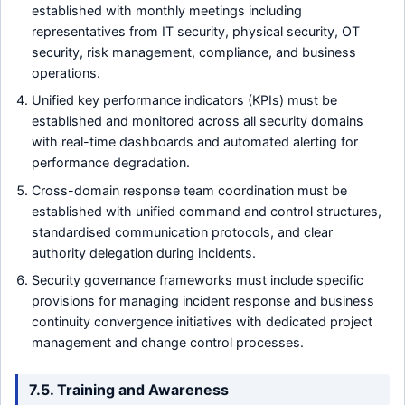
established with monthly meetings including
representatives from IT security, physical security, OT
security, risk management, compliance, and business
operations.
Unified key performance indicators (KPIs) must be
established and monitored across all security domains
with real-time dashboards and automated alerting for
performance degradation.
Cross-domain response team coordination must be
established with unified command and control structures,
standardised communication protocols, and clear
authority delegation during incidents.
Security governance frameworks must include specific
provisions for managing incident response and business
continuity convergence initiatives with dedicated project
management and change control processes.
7.5. Training and Awareness