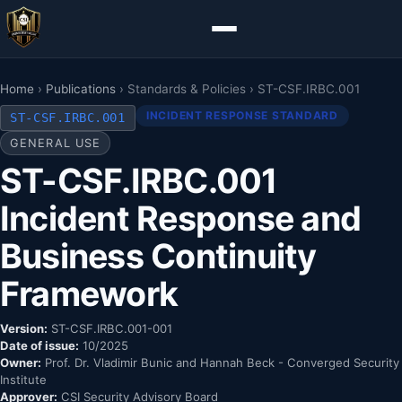
Home
›
Publications
› Standards & Policies › ST-CSF.IRBC.001
INCIDENT RESPONSE STANDARD
ST-CSF.IRBC.001
GENERAL USE
ST-CSF.IRBC.001
Incident Response and
Business Continuity
Framework
Version:
ST-CSF.IRBC.001-001
Date of issue:
10/2025
Owner:
Prof. Dr. Vladimir Bunic and Hannah Beck - Converged Security
Institute
Approver:
CSI Security Advisory Board