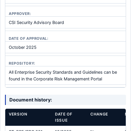
APPROVER:
CSI Security Advisory Board
DATE OF APPROVAL:
October 2025
REPOSITORY:
All Enterprise Security Standards and Guidelines can be
found in the Corporate Risk Management Portal
Document history:
VERSION
DATE OF
CHANGE
MO
ISSUE