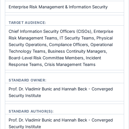
Enterprise Risk Management & Information Security
TARGET AUDIENCE:
Chief Information Security Officers (CISOs), Enterprise
Risk Management Teams, IT Security Teams, Physical
Security Operations, Compliance Officers, Operational
Technology Teams, Business Continuity Managers,
Board-Level Risk Committee Members, Incident
Response Teams, Crisis Management Teams
STANDARD OWNER:
Prof. Dr. Vladimir Bunic and Hannah Beck - Converged
Security Institute
STANDARD AUTHOR(S):
Prof. Dr. Vladimir Bunic and Hannah Beck - Converged
Security Institute