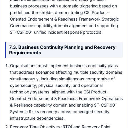
business processes with automatic triggering based on
predefined thresholds, demonstrating CSI Product-
Oriented Endorsement & Readiness Framework Strategic
Governance capability domain alignment and supporting
ST-CSF.001 unified incident response protocols.
7.3. Business Continuity Planning and Recovery
Requirements
Organisations must implement business continuity plans
that address scenarios affecting multiple security domains
simultaneously, including simultaneous compromise of
cybersecurity, physical security, and operational
technology systems, aligned with the CSI Product-
Oriented Endorsement & Readiness Framework Operations
& Resilience capability domain and enabling ST-CSF.001
Systemic Risks recovery across converged security
infrastructure dependencies.
Recovery Time Objectives (RTO) and Recovery Point