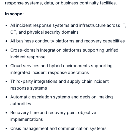
response systems, data, or business continuity facilities.
In scope:
All incident response systems and infrastructure across IT,
OT, and physical security domains
All business continuity platforms and recovery capabilities
Cross-domain Integration platforms supporting unified
incident response
Cloud services and hybrid environments supporting
integrated incident response operations
Third-party integrations and supply chain incident
response systems
Automatic escalation systems and decision-making
authorities
Recovery time and recovery point objective
implementations
Crisis management and communication systems