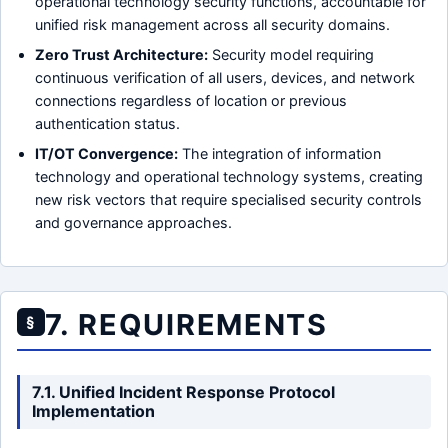
operational technology security functions, accountable for
unified risk management across all security domains.
Zero Trust Architecture:
Security model requiring
continuous verification of all users, devices, and network
connections regardless of location or previous
authentication status.
IT/OT Convergence:
The integration of information
technology and operational technology systems, creating
new risk vectors that require specialised security controls
and governance approaches.
7. REQUIREMENTS
§
7.1. Unified Incident Response Protocol
Implementation