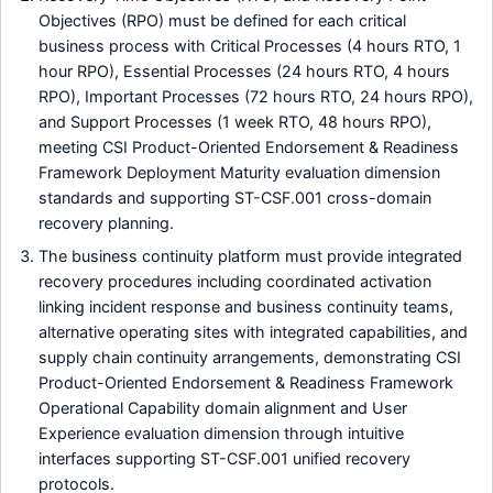
Objectives (RPO) must be defined for each critical
business process with Critical Processes (4 hours RTO, 1
hour RPO), Essential Processes (24 hours RTO, 4 hours
RPO), Important Processes (72 hours RTO, 24 hours RPO),
and Support Processes (1 week RTO, 48 hours RPO),
meeting CSI Product-Oriented Endorsement & Readiness
Framework Deployment Maturity evaluation dimension
standards and supporting ST-CSF.001 cross-domain
recovery planning.
The business continuity platform must provide integrated
recovery procedures including coordinated activation
linking incident response and business continuity teams,
alternative operating sites with integrated capabilities, and
supply chain continuity arrangements, demonstrating CSI
Product-Oriented Endorsement & Readiness Framework
Operational Capability domain alignment and User
Experience evaluation dimension through intuitive
interfaces supporting ST-CSF.001 unified recovery
protocols.