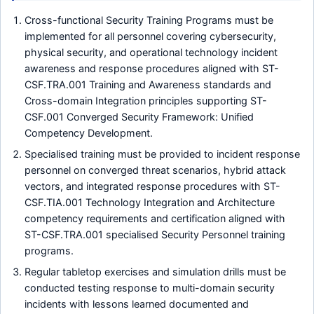
Cross-functional Security Training Programs must be
implemented for all personnel covering cybersecurity,
physical security, and operational technology incident
awareness and response procedures aligned with ST-
CSF.TRA.001 Training and Awareness standards and
Cross-domain Integration principles supporting ST-
CSF.001 Converged Security Framework: Unified
Competency Development.
Specialised training must be provided to incident response
personnel on converged threat scenarios, hybrid attack
vectors, and integrated response procedures with ST-
CSF.TIA.001 Technology Integration and Architecture
competency requirements and certification aligned with
ST-CSF.TRA.001 specialised Security Personnel training
programs.
Regular tabletop exercises and simulation drills must be
conducted testing response to multi-domain security
incidents with lessons learned documented and