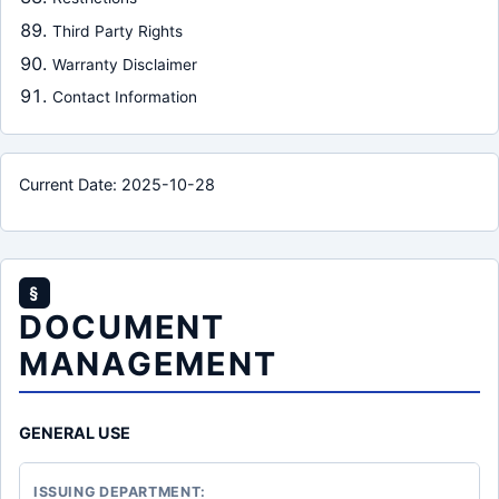
Third Party Rights
Warranty Disclaimer
Contact Information
Current Date: 2025-10-28
§
DOCUMENT
MANAGEMENT
GENERAL USE
ISSUING DEPARTMENT: