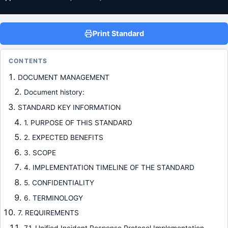
Print Standard
CONTENTS
DOCUMENT MANAGEMENT
Document history:
STANDARD KEY INFORMATION
1. PURPOSE OF THIS STANDARD
2. EXPECTED BENEFITS
3. SCOPE
4. IMPLEMENTATION TIMELINE OF THE STANDARD
5. CONFIDENTIALITY
6. TERMINOLOGY
7. REQUIREMENTS
7.1. Unified Incident Response Protocol Implementation