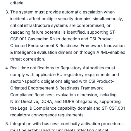
criteria.
The system must provide automatic escalation when
incidents affect multiple security domains simultaneously,
critical infrastructure systems are compromised, or
cascading failure potential is identified, supporting ST-
CSF.001 Cascading Risks detection and CSI Product-
Oriented Endorsement & Readiness Framework Innovation
& Intelligence evaluation dimension through AI/ML-enabled
threat correlation.
Real-time notifications to Regulatory Authorities must
comply with applicable EU regulatory requirements and
sector-specific obligations aligned with CSI Product-
Oriented Endorsement & Readiness Framework
Compliance Readiness evaluation dimension, including
NIS2 Directive, DORA, and GDPR obligations, supporting
the Legal & Compliance capability domain and ST-CSF.001
regulatory convergence requirements.
Integration with business continuity activation procedures
must be established for incidents affecting critical