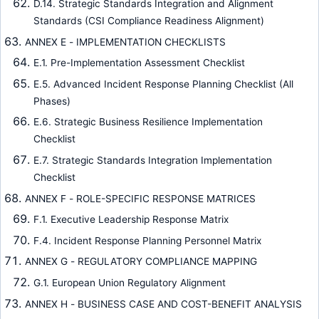
D.14. Strategic Standards Integration and Alignment
Standards (CSI Compliance Readiness Alignment)
ANNEX E - IMPLEMENTATION CHECKLISTS
E.1. Pre-Implementation Assessment Checklist
E.5. Advanced Incident Response Planning Checklist (All
Phases)
E.6. Strategic Business Resilience Implementation
Checklist
E.7. Strategic Standards Integration Implementation
Checklist
ANNEX F - ROLE-SPECIFIC RESPONSE MATRICES
F.1. Executive Leadership Response Matrix
F.4. Incident Response Planning Personnel Matrix
ANNEX G - REGULATORY COMPLIANCE MAPPING
G.1. European Union Regulatory Alignment
ANNEX H - BUSINESS CASE AND COST-BENEFIT ANALYSIS