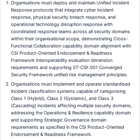
Organisations must deploy and maintain Unified Incident
Response protocols that integrate cyber incident
response, physical security breach response, and
operational technology disruption response with
coordinated response teams across all security domains
within their organisational scope, demonstrating Cross-
Functional Collaboration capability domain alignment with
CSI Product-Oriented Endorsement & Readiness
Framework Interoperability evaluation dimension
requirements and supporting ST-CSF.001 Converged
Security Framework unified risk management principles.
Organisations must implement and operate standardised
incident classification systems capable of categorising
Class 1 (Hybrid), Class 2 (Systemic), and Class 3
(Cascading) incidents affecting multiple security domains,
addressing the Operations & Resilience capability domain
and supporting Strategic Governance domain
requirements as specified in the CSI Product-Oriented
Endorsement & Readiness Framework.