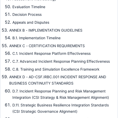
Evaluation Timeline
Decision Process
Appeals and Disputes
ANNEX B - IMPLEMENTATION GUIDELINES
B.1. Implementation Timeline
ANNEX C - CERTIFICATION REQUIREMENTS
C.1. Incident Response Platform Effectiveness
C.7. Advanced Incident Response Planning Effectiveness
C.8. Training and Simulation Excellence Framework
ANNEX D - AD-CSF.IRBC.001 INCIDENT RESPONSE AND
BUSINESS CONTINUITY STANDARDS
D.7. Incident Response Planning and Risk Management
Integration (CSI Strategy & Risk Management Alignment)
D.11. Strategic Business Resilience Integration Standards
(CSI Strategic Governance Alignment)