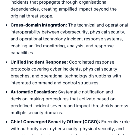
incidents that propagate through organisational
dependencies, creating amplified impact beyond the
original threat scope.
Cross-domain Integration:
The technical and operational
interoperability between cybersecurity, physical security,
and operational technology incident response systems,
enabling unified monitoring, analysis, and response
capabilities.
Unified Incident Response:
Coordinated response
protocols covering cyber incidents, physical security
breaches, and operational technology disruptions with
integrated command and control structures.
Automatic Escalation:
Systematic notification and
decision-making procedures that activate based on
predefined incident severity and impact thresholds across
multiple security domains.
Chief Converged Security Officer (CCSO):
Executive role
with authority over cybersecurity, physical security, and