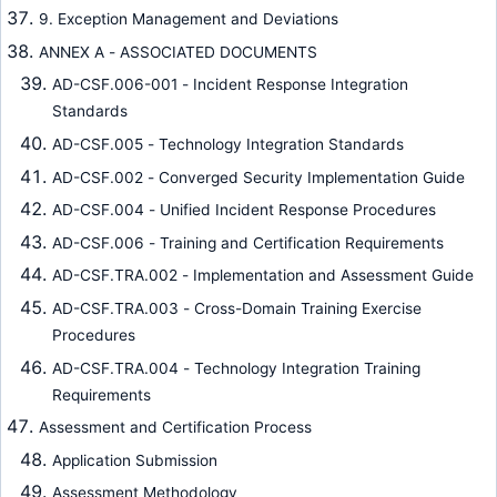
9. Exception Management and Deviations
ANNEX A - ASSOCIATED DOCUMENTS
AD-CSF.006-001 - Incident Response Integration
Standards
AD-CSF.005 - Technology Integration Standards
AD-CSF.002 - Converged Security Implementation Guide
AD-CSF.004 - Unified Incident Response Procedures
AD-CSF.006 - Training and Certification Requirements
AD-CSF.TRA.002 - Implementation and Assessment Guide
AD-CSF.TRA.003 - Cross-Domain Training Exercise
Procedures
AD-CSF.TRA.004 - Technology Integration Training
Requirements
Assessment and Certification Process
Application Submission
Assessment Methodology