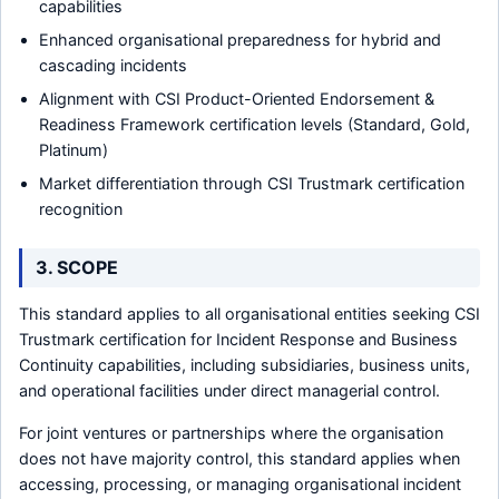
capabilities
Enhanced organisational preparedness for hybrid and
cascading incidents
Alignment with CSI Product-Oriented Endorsement &
Readiness Framework certification levels (Standard, Gold,
Platinum)
Market differentiation through CSI Trustmark certification
recognition
3. SCOPE
This standard applies to all organisational entities seeking CSI
Trustmark certification for Incident Response and Business
Continuity capabilities, including subsidiaries, business units,
and operational facilities under direct managerial control.
For joint ventures or partnerships where the organisation
does not have majority control, this standard applies when
accessing, processing, or managing organisational incident