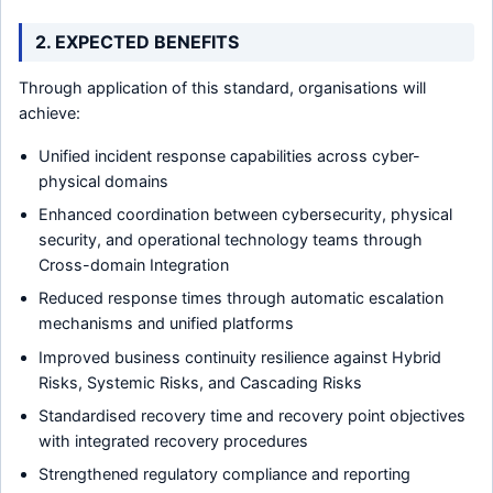
2. EXPECTED BENEFITS
Through application of this standard, organisations will
achieve:
Unified incident response capabilities across cyber-
physical domains
Enhanced coordination between cybersecurity, physical
security, and operational technology teams through
Cross-domain Integration
Reduced response times through automatic escalation
mechanisms and unified platforms
Improved business continuity resilience against Hybrid
Risks, Systemic Risks, and Cascading Risks
Standardised recovery time and recovery point objectives
with integrated recovery procedures
Strengthened regulatory compliance and reporting