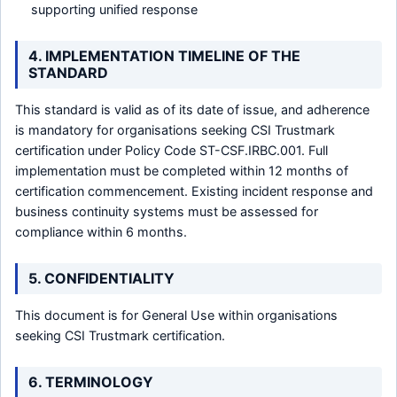
supporting unified response
4. IMPLEMENTATION TIMELINE OF THE
STANDARD
This standard is valid as of its date of issue, and adherence
is mandatory for organisations seeking CSI Trustmark
certification under Policy Code ST-CSF.IRBC.001. Full
implementation must be completed within 12 months of
certification commencement. Existing incident response and
business continuity systems must be assessed for
compliance within 6 months.
5. CONFIDENTIALITY
This document is for General Use within organisations
seeking CSI Trustmark certification.
6. TERMINOLOGY