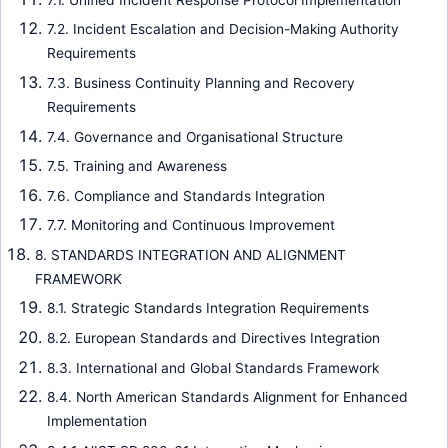
7.2. Incident Escalation and Decision-Making Authority
Requirements
7.3. Business Continuity Planning and Recovery
Requirements
7.4. Governance and Organisational Structure
7.5. Training and Awareness
7.6. Compliance and Standards Integration
7.7. Monitoring and Continuous Improvement
8. STANDARDS INTEGRATION AND ALIGNMENT
FRAMEWORK
8.1. Strategic Standards Integration Requirements
8.2. European Standards and Directives Integration
8.3. International and Global Standards Framework
8.4. North American Standards Alignment for Enhanced
Implementation