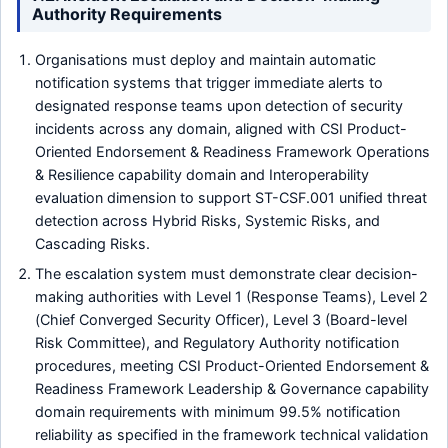
Authority Requirements
Organisations must deploy and maintain automatic
notification systems that trigger immediate alerts to
designated response teams upon detection of security
incidents across any domain, aligned with CSI Product-
Oriented Endorsement & Readiness Framework Operations
& Resilience capability domain and Interoperability
evaluation dimension to support ST-CSF.001 unified threat
detection across Hybrid Risks, Systemic Risks, and
Cascading Risks.
The escalation system must demonstrate clear decision-
making authorities with Level 1 (Response Teams), Level 2
(Chief Converged Security Officer), Level 3 (Board-level
Risk Committee), and Regulatory Authority notification
procedures, meeting CSI Product-Oriented Endorsement &
Readiness Framework Leadership & Governance capability
domain requirements with minimum 99.5% notification
reliability as specified in the framework technical validation