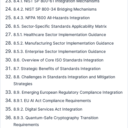
8.4.1. NIST SP 800-61 Integration Mechanisms
8.4.2. NIST SP 800-34 Bridging Mechanisms
8.4.3. NFPA 1600 All-Hazards Integration
8.5. Sector-Specific Standards Applicability Matrix
8.5.1. Healthcare Sector Implementation Guidance
8.5.2. Manufacturing Sector Implementation Guidance
8.5.3. Enterprise Sector Implementation Guidance
8.6. Overview of Core ISO Standards Integration
8.7. Strategic Benefits of Standards Integration
8.8. Challenges in Standards Integration and Mitigation
Strategies
8.9. Emerging European Regulatory Compliance Integration
8.9.1. EU AI Act Compliance Requirements
8.9.2. Digital Services Act Integration
8.9.3. Quantum-Safe Cryptography Transition
Requirements