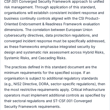
CSF.001 Converged Security Framework approach to unified
risk management. Through application of this standard,
organisations will establish consistent incident response and
business continuity controls aligned with the CSI Product-
Oriented Endorsement & Readiness Framework evaluation
dimensions. The correlation between European Union
cybersecurity directives, data protection regulations, and
converged incident response must be specifically addressed,
as these frameworks emphasise integrated security by
design and systematic risk assessment across Hybrid Risks,
Systemic Risks, and Cascading Risks.
The practices defined in this standard document are the
minimum requirements for the specified scope. If an
organisation is subject to additional regulatory standards
(e.g., NIS2 Directive, DORA, sector-specific regulations), then
the most restrictive requirements apply. Critical infrastructure
operators must implement additional controls as specified by
their sectoral regulations and ST-CSF.001 Converged
Security Framework requirements.