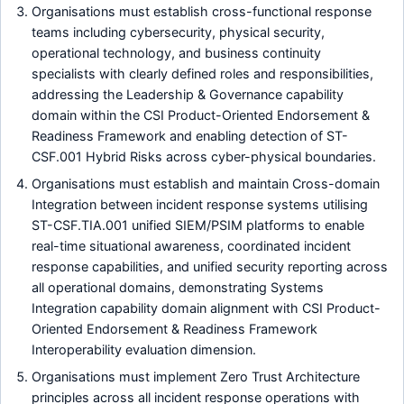
Organisations must establish cross-functional response
teams including cybersecurity, physical security,
operational technology, and business continuity
specialists with clearly defined roles and responsibilities,
addressing the Leadership & Governance capability
domain within the CSI Product-Oriented Endorsement &
Readiness Framework and enabling detection of ST-
CSF.001 Hybrid Risks across cyber-physical boundaries.
Organisations must establish and maintain Cross-domain
Integration between incident response systems utilising
ST-CSF.TIA.001 unified SIEM/PSIM platforms to enable
real-time situational awareness, coordinated incident
response capabilities, and unified security reporting across
all operational domains, demonstrating Systems
Integration capability domain alignment with CSI Product-
Oriented Endorsement & Readiness Framework
Interoperability evaluation dimension.
Organisations must implement Zero Trust Architecture
principles across all incident response operations with