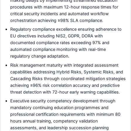
making delays by implementing streamlined escalation
procedures with maximum 12-hour response times for
critical security incidents and automated workflow
orchestration achieving ≥98% SLA compliance.
Regulatory compliance excellence ensuring adherence to
EU directives including NIS2, GDPR, DORA with
documented compliance rates exceeding 97% and
automated compliance monitoring with real-time
regulatory change adaptation.
Risk management maturity with integrated assessment
capabilities addressing Hybrid Risks, Systemic Risks, and
Cascading Risks through coordinated mitigation strategies
achieving ≥96% risk correlation accuracy and predictive
threat detection with 72-hour early warning capabilities.
Executive security competency development through
mandatory continuing education programmes and
professional certification requirements with minimum 80
hours annual training, competency validation
assessments, and leadership succession planning