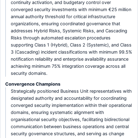
continuity activation, and budgetary control over
converged security investments with minimum €25 million
annual authority threshold for critical infrastructure
organizations, ensuring coordinated governance that
addresses Hybrid Risks, Systemic Risks, and Cascading
Risks through automated escalation procedures
supporting Class 1 (Hybrid), Class 2 (Systemic), and Class
3 (Cascading) incident classifications with minimum 99.5%
notification reliability and enterprise availability assurance
achieving minimum 75% integration coverage across all
security domains.
Convergence Champions
Strategically positioned Business Unit representatives with
designated authority and accountability for coordinating
converged security implementation within their operational
domains, ensuring systematic alignment with
organisational security objectives, facilitating bidirectional
communication between business operations and central
security governance structures, and serving as change