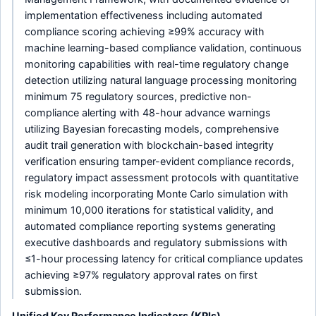
implementation effectiveness including automated
compliance scoring achieving ≥99% accuracy with
machine learning-based compliance validation, continuous
monitoring capabilities with real-time regulatory change
detection utilizing natural language processing monitoring
minimum 75 regulatory sources, predictive non-
compliance alerting with 48-hour advance warnings
utilizing Bayesian forecasting models, comprehensive
audit trail generation with blockchain-based integrity
verification ensuring tamper-evident compliance records,
regulatory impact assessment protocols with quantitative
risk modeling incorporating Monte Carlo simulation with
minimum 10,000 iterations for statistical validity, and
automated compliance reporting systems generating
executive dashboards and regulatory submissions with
≤1-hour processing latency for critical compliance updates
achieving ≥97% regulatory approval rates on first
submission.
Unified Key Performance Indicators (KPIs)