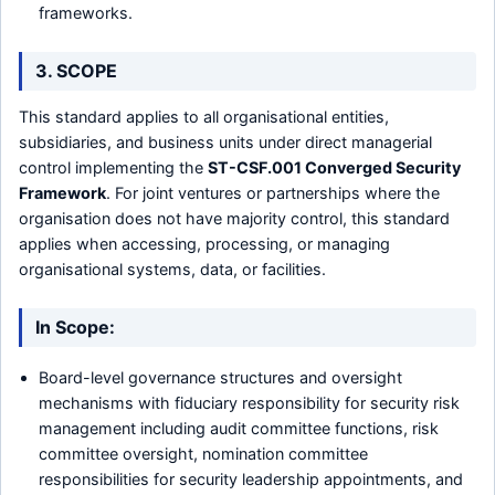
frameworks.
3. SCOPE
This standard applies to all organisational entities,
subsidiaries, and business units under direct managerial
control implementing the
ST-CSF.001 Converged Security
Framework
. For joint ventures or partnerships where the
organisation does not have majority control, this standard
applies when accessing, processing, or managing
organisational systems, data, or facilities.
In Scope:
Board-level governance structures and oversight
mechanisms with fiduciary responsibility for security risk
management including audit committee functions, risk
committee oversight, nomination committee
responsibilities for security leadership appointments, and