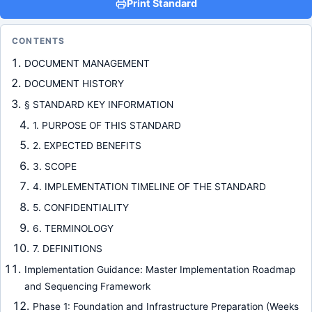
Print Standard
CONTENTS
DOCUMENT MANAGEMENT
DOCUMENT HISTORY
§ STANDARD KEY INFORMATION
1. PURPOSE OF THIS STANDARD
2. EXPECTED BENEFITS
3. SCOPE
4. IMPLEMENTATION TIMELINE OF THE STANDARD
5. CONFIDENTIALITY
6. TERMINOLOGY
7. DEFINITIONS
Implementation Guidance: Master Implementation Roadmap
and Sequencing Framework
Phase 1: Foundation and Infrastructure Preparation (Weeks