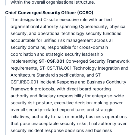
within the overall organisational structure.
Chief Converged Security Officer (CCSO)
The designated C-suite executive role with unified
organisational authority spanning Cybersecurity, physical
security, and operational technology security functions,
accountable for unified risk management across all
security domains, responsible for cross-domain
coordination and strategic security leadership
implementing
ST-CSF.001
Converged Security Framework
requirements, ST-CSF.TIA.001 Technology Integration and
Architecture Standard specifications, and ST-
CSF.IRBC.001 Incident Response and Business Continuity
Framework protocols, with direct board reporting
authority and fiduciary responsibility for enterprise-wide
security risk posture, executive decision-making power
over all security-related expenditures and strategic
initiatives, authority to halt or modify business operations
that pose unacceptable security risks, final authority over
security incident response decisions and business