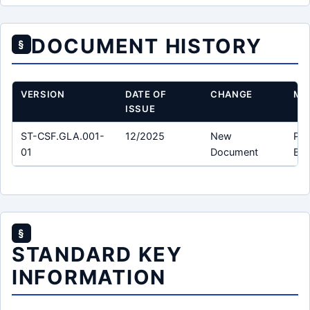
DOCUMENT HISTORY
§
VERSION
DATE OF
CHANGE
MO
ISSUE
ST-CSF.GLA.001-
12/2025
New
Pro
01
Document
Bun
§
STANDARD KEY
INFORMATION