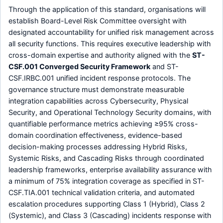
Through the application of this standard, organisations will
establish Board-Level Risk Committee oversight with
designated accountability for unified risk management across
all security functions. This requires executive leadership with
cross-domain expertise and authority aligned with the
ST-
CSF.001 Converged Security Framework
and ST-
CSF.IRBC.001 unified incident response protocols. The
governance structure must demonstrate measurable
integration capabilities across Cybersecurity, Physical
Security, and Operational Technology Security domains, with
quantifiable performance metrics achieving ≥95% cross-
domain coordination effectiveness, evidence-based
decision-making processes addressing Hybrid Risks,
Systemic Risks, and Cascading Risks through coordinated
leadership frameworks, enterprise availability assurance with
a minimum of 75% integration coverage as specified in ST-
CSF.TIA.001 technical validation criteria, and automated
escalation procedures supporting Class 1 (Hybrid), Class 2
(Systemic), and Class 3 (Cascading) incidents response with