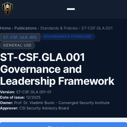
Home
›
Publications
› Standards & Policies › ST-CSF.GLA.001
GOVERNANCE STANDARD
ST-CSF.GLA.001
GENERAL USE
ST-CSF.GLA.001
Governance and
Leadership Framework
Version:
ST-CSF.GLA.001-01
Date of issue:
12/2025
Owner:
Prof. Dr. Vladimir Bunic - Converged Security Institute
Approver:
CSI Security Advisory Board