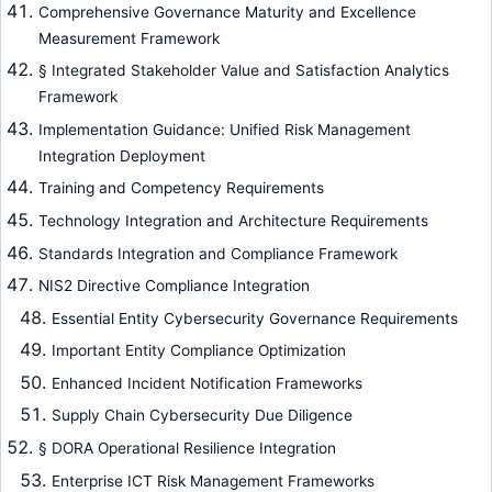
Comprehensive Governance Maturity and Excellence
Measurement Framework
§ Integrated Stakeholder Value and Satisfaction Analytics
Framework
Implementation Guidance: Unified Risk Management
Integration Deployment
Training and Competency Requirements
Technology Integration and Architecture Requirements
Standards Integration and Compliance Framework
NIS2 Directive Compliance Integration
Essential Entity Cybersecurity Governance Requirements
Important Entity Compliance Optimization
Enhanced Incident Notification Frameworks
Supply Chain Cybersecurity Due Diligence
§ DORA Operational Resilience Integration
Enterprise ICT Risk Management Frameworks