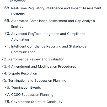
Framework
Real-Time Regulatory Intelligence and Impact Assessment
Systems
Automated Compliance Assessment and Gap Analysis
Engines
Advanced RegTech Integration and Compliance
Automation
Intelligent Compliance Reporting and Stakeholder
Communication
Performance Review and Evaluation
§ Amendment and Modification Procedures
Dispute Resolution
Termination and Succession Planning
Termination Events
CCSO Succession Planning
Governance Structure Continuity