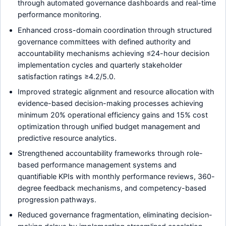
through automated governance dashboards and real-time
performance monitoring.
Enhanced cross-domain coordination through structured
governance committees with defined authority and
accountability mechanisms achieving ≤24-hour decision
implementation cycles and quarterly stakeholder
satisfaction ratings ≥4.2/5.0.
Improved strategic alignment and resource allocation with
evidence-based decision-making processes achieving
minimum 20% operational efficiency gains and 15% cost
optimization through unified budget management and
predictive resource analytics.
Strengthened accountability frameworks through role-
based performance management systems and
quantifiable KPIs with monthly performance reviews, 360-
degree feedback mechanisms, and competency-based
progression pathways.
Reduced governance fragmentation, eliminating decision-