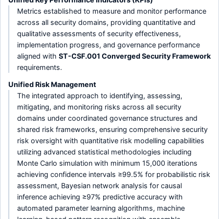
Metrics established to measure and monitor performance
across all security domains, providing quantitative and
qualitative assessments of security effectiveness,
implementation progress, and governance performance
aligned with
ST-CSF.001 Converged Security Framework
requirements.
Unified Risk Management
The integrated approach to identifying, assessing,
mitigating, and monitoring risks across all security
domains under coordinated governance structures and
shared risk frameworks, ensuring comprehensive security
risk oversight with quantitative risk modelling capabilities
utilizing advanced statistical methodologies including
Monte Carlo simulation with minimum 15,000 iterations
achieving confidence intervals ≥99.5% for probabilistic risk
assessment, Bayesian network analysis for causal
inference achieving ≥97% predictive accuracy with
automated parameter learning algorithms, machine