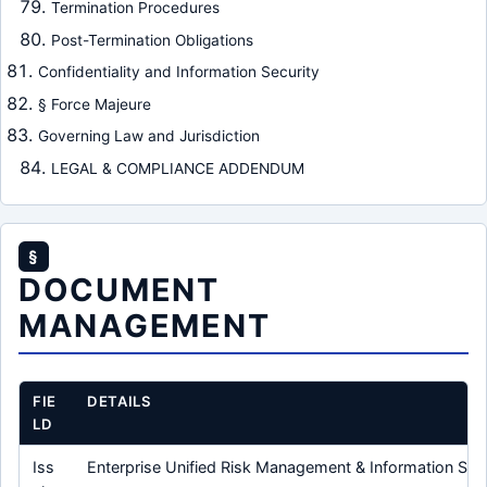
Termination Procedures
Post-Termination Obligations
Confidentiality and Information Security
§ Force Majeure
Governing Law and Jurisdiction
LEGAL & COMPLIANCE ADDENDUM
§
DOCUMENT
MANAGEMENT
FIE
DETAILS
LD
Iss
Enterprise Unified Risk Management & Information Secu