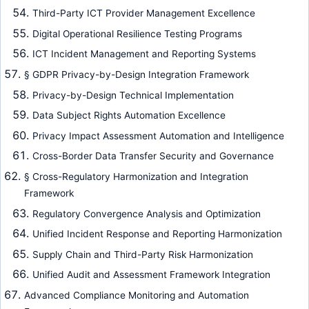
Third-Party ICT Provider Management Excellence
Digital Operational Resilience Testing Programs
ICT Incident Management and Reporting Systems
§ GDPR Privacy-by-Design Integration Framework
Privacy-by-Design Technical Implementation
Data Subject Rights Automation Excellence
Privacy Impact Assessment Automation and Intelligence
Cross-Border Data Transfer Security and Governance
§ Cross-Regulatory Harmonization and Integration
Framework
Regulatory Convergence Analysis and Optimization
Unified Incident Response and Reporting Harmonization
Supply Chain and Third-Party Risk Harmonization
Unified Audit and Assessment Framework Integration
Advanced Compliance Monitoring and Automation