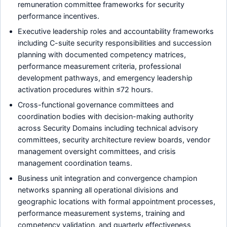
remuneration committee frameworks for security
performance incentives.
Executive leadership roles and accountability frameworks
including C-suite security responsibilities and succession
planning with documented competency matrices,
performance measurement criteria, professional
development pathways, and emergency leadership
activation procedures within ≤72 hours.
Cross-functional governance committees and
coordination bodies with decision-making authority
across Security Domains including technical advisory
committees, security architecture review boards, vendor
management oversight committees, and crisis
management coordination teams.
Business unit integration and convergence champion
networks spanning all operational divisions and
geographic locations with formal appointment processes,
performance measurement systems, training and
competency validation, and quarterly effectiveness