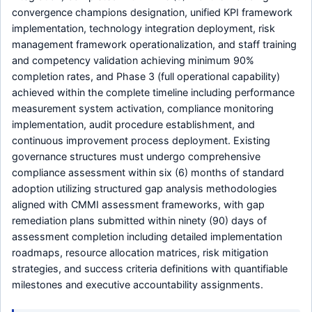
convergence champions designation, unified KPI framework
implementation, technology integration deployment, risk
management framework operationalization, and staff training
and competency validation achieving minimum 90%
completion rates, and Phase 3 (full operational capability)
achieved within the complete timeline including performance
measurement system activation, compliance monitoring
implementation, audit procedure establishment, and
continuous improvement process deployment. Existing
governance structures must undergo comprehensive
compliance assessment within six (6) months of standard
adoption utilizing structured gap analysis methodologies
aligned with CMMI assessment frameworks, with gap
remediation plans submitted within ninety (90) days of
assessment completion including detailed implementation
roadmaps, resource allocation matrices, risk mitigation
strategies, and success criteria definitions with quantifiable
milestones and executive accountability assignments.