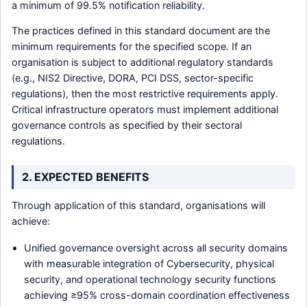
a minimum of 99.5% notification reliability.
The practices defined in this standard document are the
minimum requirements for the specified scope. If an
organisation is subject to additional regulatory standards
(e.g., NIS2 Directive, DORA, PCI DSS, sector-specific
regulations), then the most restrictive requirements apply.
Critical infrastructure operators must implement additional
governance controls as specified by their sectoral
regulations.
2. EXPECTED BENEFITS
Through application of this standard, organisations will
achieve:
Unified governance oversight across all security domains
with measurable integration of Cybersecurity, physical
security, and operational technology security functions
achieving ≥95% cross-domain coordination effectiveness