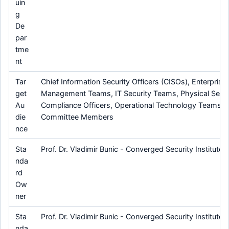
uin
g
De
par
tme
nt
Tar
Chief Information Security Officers (CISOs), Enterprise 
get
Management Teams, IT Security Teams, Physical Secur
Au
Compliance Officers, Operational Technology Teams, 
die
Committee Members
nce
Sta
Prof. Dr. Vladimir Bunic - Converged Security Institute
nda
rd
Ow
ner
Sta
Prof. Dr. Vladimir Bunic - Converged Security Institute
nda