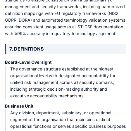
management and security frameworks, including harmonized
definition mappings with EU regulatory frameworks (NIS2,
GDPR, DORA) and automated terminology validation systems
ensuring consistent usage across all ST-CSF documentation
with ≥99% accuracy in regulatory terminology alignment.
7. DEFINITIONS
Board-Level Oversight
The governance structure established at the highest
organisational level with designated accountability for
unified risk management across all security domains,
including strategic decision-making authority and
executive accountability mechanisms.
Business Unit
Any division, department, subsidiary, or operational
segment of the organisation that maintains distinct
operational functions or serves specific business purposes