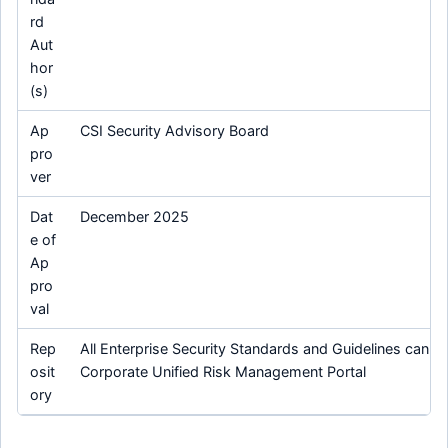
rd
Aut
hor
(s)
Ap
CSI Security Advisory Board
pro
ver
Dat
December 2025
e of
Ap
pro
val
Rep
All Enterprise Security Standards and Guidelines can be
osit
Corporate Unified Risk Management Portal
ory