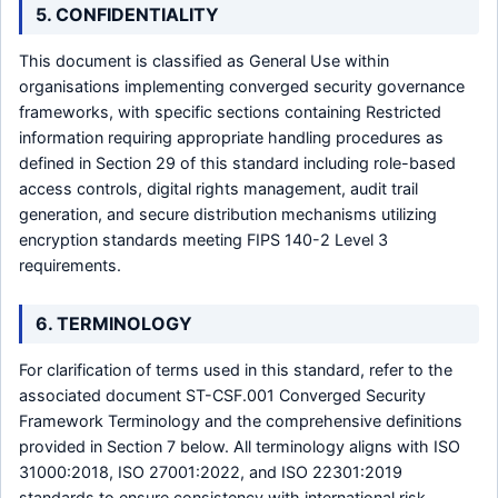
5. CONFIDENTIALITY
This document is classified as General Use within
organisations implementing converged security governance
frameworks, with specific sections containing Restricted
information requiring appropriate handling procedures as
defined in Section 29 of this standard including role-based
access controls, digital rights management, audit trail
generation, and secure distribution mechanisms utilizing
encryption standards meeting FIPS 140-2 Level 3
requirements.
6. TERMINOLOGY
For clarification of terms used in this standard, refer to the
associated document ST-CSF.001 Converged Security
Framework Terminology and the comprehensive definitions
provided in Section 7 below. All terminology aligns with ISO
31000:2018, ISO 27001:2022, and ISO 22301:2019
standards to ensure consistency with international risk