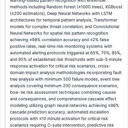
learning-based pattern recognition with ensemble
methods including Random Forest (≥1000 trees), XGBoost
(≥200 estimators), Deep Neural Networks with LSTM
architectures for temporal pattern analysis, Transformer
models for complex threat correlation, and Convolutional
Neural Networks for spatial risk pattern recognition
achieving ≥98% correlation accuracy and ≤2% false
positive rates, real-time risk monitoring systems with
automated alerting protocols triggered at 65%, 75%, 85%,
and 95% of established risk thresholds with sub-5 minute
response activation for critical risk scenarios, cross-
domain impact analysis methodologies incorporating fault
tree analysis with minimum 500 failure modes, event tree
analysis covering minimum 200 consequence scenarios,
bow-tie risk assessment techniques combining causes
and consequences, and comprehensive cascade effect
modeling utilizing graph neural networks achieving ≥96%
cascade prediction accuracy, automated escalation
protocols with ≤10 minute activation for critical risk
scenarios requiring C-suite intervention, predictive risk