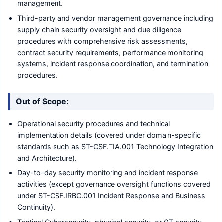
management.
Third-party and vendor management governance including
supply chain security oversight and due diligence
procedures with comprehensive risk assessments,
contract security requirements, performance monitoring
systems, incident response coordination, and termination
procedures.
Out of Scope:
Operational security procedures and technical
implementation details (covered under domain-specific
standards such as ST-CSF.TIA.001 Technology Integration
and Architecture).
Day-to-day security monitoring and incident response
activities (except governance oversight functions covered
under ST-CSF.IRBC.001 Incident Response and Business
Continuity).
Tactical Cybersecurity, physical security, or OT security