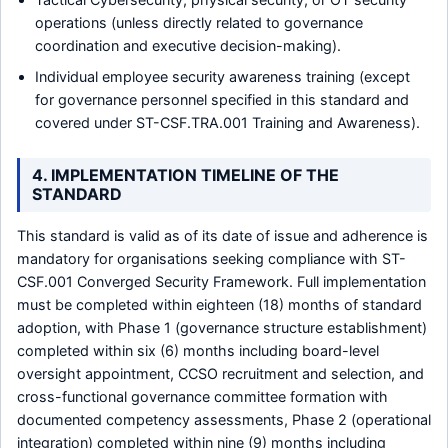
operations (unless directly related to governance
coordination and executive decision-making).
Individual employee security awareness training (except
for governance personnel specified in this standard and
covered under ST-CSF.TRA.001 Training and Awareness).
4. IMPLEMENTATION TIMELINE OF THE
STANDARD
This standard is valid as of its date of issue and adherence is
mandatory for organisations seeking compliance with ST-
CSF.001 Converged Security Framework. Full implementation
must be completed within eighteen (18) months of standard
adoption, with Phase 1 (governance structure establishment)
completed within six (6) months including board-level
oversight appointment, CCSO recruitment and selection, and
cross-functional governance committee formation with
documented competency assessments, Phase 2 (operational
integration) completed within nine (9) months including