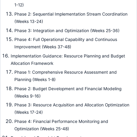
1-12)
Phase 2: Sequential Implementation Stream Coordination
(Weeks 13-24)
Phase 3: Integration and Optimization (Weeks 25-36)
Phase 4: Full Operational Capability and Continuous
Improvement (Weeks 37-48)
Implementation Guidance: Resource Planning and Budget
Allocation Framework
Phase 1: Comprehensive Resource Assessment and
Planning (Weeks 1-8)
Phase 2: Budget Development and Financial Modeling
(Weeks 9-16)
Phase 3: Resource Acquisition and Allocation Optimization
(Weeks 17-24)
Phase 4: Financial Performance Monitoring and
Optimization (Weeks 25-48)