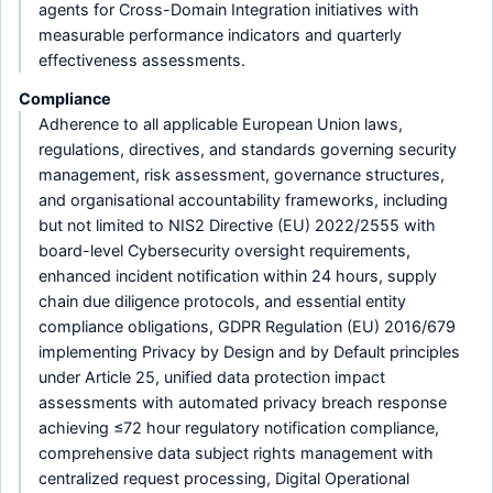
agents for Cross-Domain Integration initiatives with
measurable performance indicators and quarterly
effectiveness assessments.
Compliance
Adherence to all applicable European Union laws,
regulations, directives, and standards governing security
management, risk assessment, governance structures,
and organisational accountability frameworks, including
but not limited to NIS2 Directive (EU) 2022/2555 with
board-level Cybersecurity oversight requirements,
enhanced incident notification within 24 hours, supply
chain due diligence protocols, and essential entity
compliance obligations, GDPR Regulation (EU) 2016/679
implementing Privacy by Design and by Default principles
under Article 25, unified data protection impact
assessments with automated privacy breach response
achieving ≤72 hour regulatory notification compliance,
comprehensive data subject rights management with
centralized request processing, Digital Operational