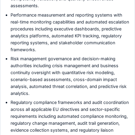
assessments.
Performance measurement and reporting systems with
real-time monitoring capabilities and automated escalation
procedures including executive dashboards, predictive
analytics platforms, automated KPI tracking, regulatory
reporting systems, and stakeholder communication
frameworks.
Risk management governance and decision-making
authorities including crisis management and business
continuity oversight with quantitative risk modeling,
scenario-based assessments, cross-domain impact
analysis, automated threat correlation, and predictive risk
analytics.
Regulatory compliance frameworks and audit coordination
across all applicable EU directives and sector-specific
requirements including automated compliance monitoring,
regulatory change management, audit trail generation,
evidence collection systems, and regulatory liaison