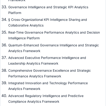
Framework
Governance Intelligence and Strategic KPI Analytics
Platform
§ Cross-Organizational KPI Intelligence Sharing and
Collaborative Analytics
Real-Time Governance Performance Analytics and Decision
Intelligence Platform
Quantum-Enhanced Governance Intelligence and Strategic
Analytics Framework
Advanced Executive Performance Intelligence and
Leadership Analytics Framework
Comprehensive Governance Excellence and Strategic
Performance Analytics Framework
Integrated Innovation and Technology Performance
Analytics Framework
Advanced Regulatory Intelligence and Predictive
Compliance Analytics Framework