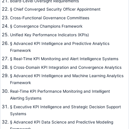
Board-Level Oversight Requirements
§ Chief Converged Security Officer Appointment
Cross-Functional Governance Committees
§ Convergence Champions Framework
Unified Key Performance Indicators (KPIs)
§ Advanced KPI Intelligence and Predictive Analytics
Framework
§ Real-Time KPI Monitoring and Alert Intelligence Systems
§ Cross-Domain KPI Integration and Convergence Analytics
§ Advanced KPI Intelligence and Machine Learning Analytics
Framework
Real-Time KPI Performance Monitoring and Intelligent
Alerting Systems
§ Executive KPI Intelligence and Strategic Decision Support
Systems
§ Advanced KPI Data Science and Predictive Modeling