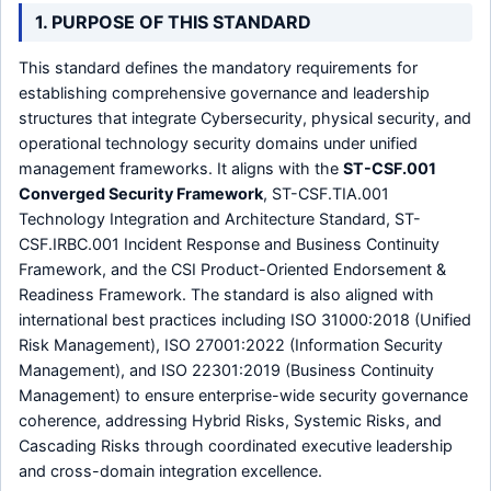
1. PURPOSE OF THIS STANDARD
This standard defines the mandatory requirements for
establishing comprehensive governance and leadership
structures that integrate Cybersecurity, physical security, and
operational technology security domains under unified
management frameworks. It aligns with the
ST-CSF.001
Converged Security Framework
, ST-CSF.TIA.001
Technology Integration and Architecture Standard, ST-
CSF.IRBC.001 Incident Response and Business Continuity
Framework, and the CSI Product-Oriented Endorsement &
Readiness Framework. The standard is also aligned with
international best practices including ISO 31000:2018 (Unified
Risk Management), ISO 27001:2022 (Information Security
Management), and ISO 22301:2019 (Business Continuity
Management) to ensure enterprise-wide security governance
coherence, addressing Hybrid Risks, Systemic Risks, and
Cascading Risks through coordinated executive leadership
and cross-domain integration excellence.