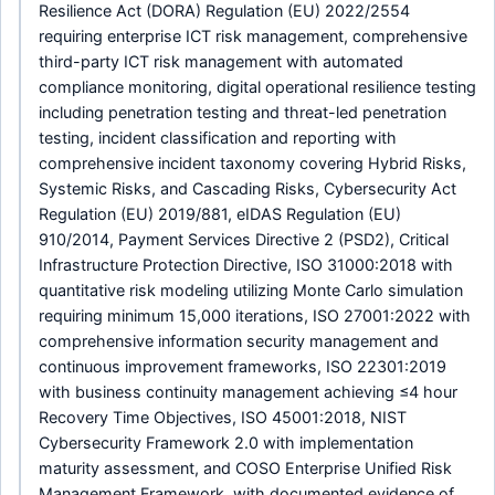
Resilience Act (DORA) Regulation (EU) 2022/2554
requiring enterprise ICT risk management, comprehensive
third-party ICT risk management with automated
compliance monitoring, digital operational resilience testing
including penetration testing and threat-led penetration
testing, incident classification and reporting with
comprehensive incident taxonomy covering Hybrid Risks,
Systemic Risks, and Cascading Risks, Cybersecurity Act
Regulation (EU) 2019/881, eIDAS Regulation (EU)
910/2014, Payment Services Directive 2 (PSD2), Critical
Infrastructure Protection Directive, ISO 31000:2018 with
quantitative risk modeling utilizing Monte Carlo simulation
requiring minimum 15,000 iterations, ISO 27001:2022 with
comprehensive information security management and
continuous improvement frameworks, ISO 22301:2019
with business continuity management achieving ≤4 hour
Recovery Time Objectives, ISO 45001:2018, NIST
Cybersecurity Framework 2.0 with implementation
maturity assessment, and COSO Enterprise Unified Risk
Management Framework, with documented evidence of